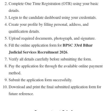
Complete One Time Registration (OTR) using your basic
details.
Login to the candidate dashboard using your credentials.
Create your profile by filling personal, address, and
qualification details.
Upload required documents, photograph, and signature.
BPSC 33rd Bihar
Fill the online application form for
Judicial Services Recruitment 2026
.
Verify all details carefully before submitting the form.
Pay the application fee through the available online payment
method.
Submit the application form successfully.
Download and print the final submitted application form for
future reference.