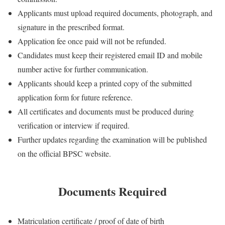
Applicants must upload required documents, photograph, and
signature in the prescribed format.
Application fee once paid will not be refunded.
Candidates must keep their registered email ID and mobile
number active for further communication.
Applicants should keep a printed copy of the submitted
application form for future reference.
All certificates and documents must be produced during
verification or interview if required.
Further updates regarding the examination will be published
on the official BPSC website.
Documents Required
Matriculation certificate / proof of date of birth