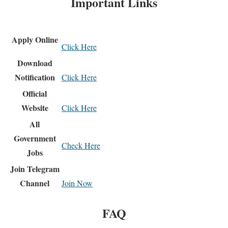
Important Links
Apply Online
Click Here
Download
Notification
Click Here
Official
Website
Click Here
All
Government
Check Here
Jobs
Join Telegram
Channel
Join Now
FAQ