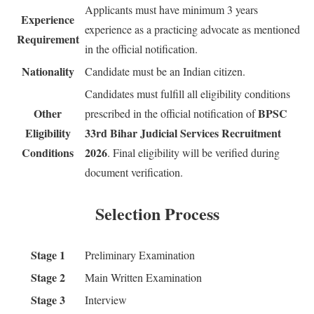
Applicants must have minimum 3 years
Experience
experience as a practicing advocate as mentioned
Requirement
in the official notification.
Nationality
Candidate must be an Indian citizen.
Candidates must fulfill all eligibility conditions
Other
BPSC
prescribed in the official notification of
Eligibility
33rd Bihar Judicial Services Recruitment
Conditions
2026
. Final eligibility will be verified during
document verification.
Selection Process
Stage 1
Preliminary Examination
Stage 2
Main Written Examination
Stage 3
Interview