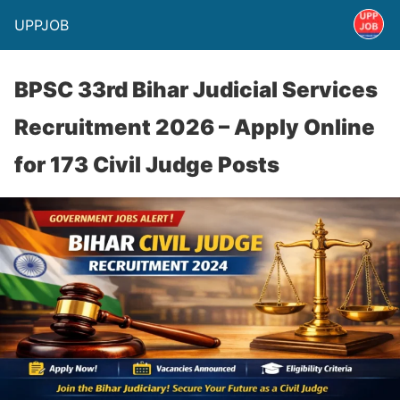
UPPJOB
BPSC 33rd Bihar Judicial Services
Recruitment 2026 – Apply Online
for 173 Civil Judge Posts