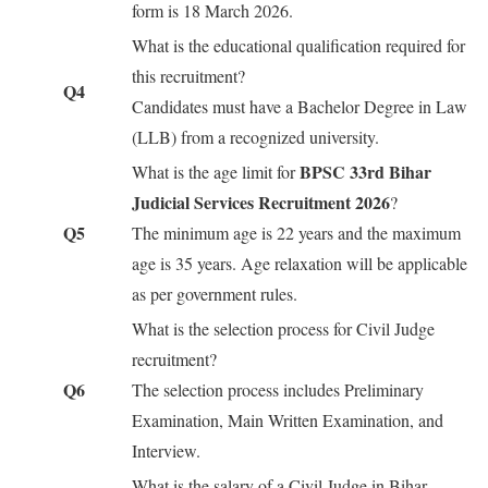
form is 18 March 2026.
What is the educational qualification required for
this recruitment?
Q4
Candidates must have a Bachelor Degree in Law
(LLB) from a recognized university.
BPSC 33rd Bihar
What is the age limit for
Judicial Services Recruitment 2026
?
Q5
The minimum age is 22 years and the maximum
age is 35 years. Age relaxation will be applicable
as per government rules.
What is the selection process for Civil Judge
recruitment?
Q6
The selection process includes Preliminary
Examination, Main Written Examination, and
Interview.
What is the salary of a Civil Judge in Bihar