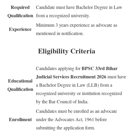
Required
Candidate must have Bachelor Degree in Law
Qualification
from a recognized university.
Minimum 3 years experience as advocate as
Experience
mentioned in notification.
Eligibility Criteria
BPSC 33rd Bihar
Candidates applying for
Judicial Services Recruitment 2026
must have
Educational
a Bachelor Degree in Law (LLB) from a
Qualification
recognized university or institution recognized
by the Bar Council of India.
Candidates must be enrolled as an advocate
Enrollment
under the Advocates Act, 1961 before
submitting the application form.