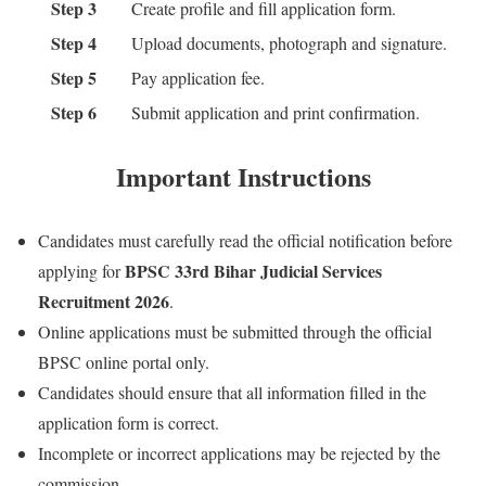
Step 3
Create profile and fill application form.
Step 4
Upload documents, photograph and signature.
Step 5
Pay application fee.
Step 6
Submit application and print confirmation.
Important Instructions
Candidates must carefully read the official notification before
BPSC 33rd Bihar Judicial Services
applying for
Recruitment 2026
.
Online applications must be submitted through the official
BPSC online portal only.
Candidates should ensure that all information filled in the
application form is correct.
Incomplete or incorrect applications may be rejected by the
commission.