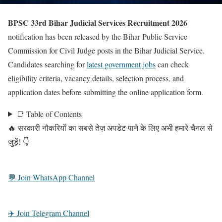
BPSC 33rd Bihar Judicial Services Recruitment 2026
notification has been released by the Bihar Public Service
Commission for Civil Judge posts in the Bihar Judicial Service.
Candidates searching for
latest government jobs
can check
eligibility criteria, vacancy details, selection process, and
application dates before submitting the online application form.
📑 Table of Contents
🔥 सरकारी नौकरियों का सबसे तेज़ अपडेट पाने के लिए अभी हमारे चैनल से
जुड़ें! 👇
💬 Join WhatsApp Channel
✈️ Join Telegram Channel