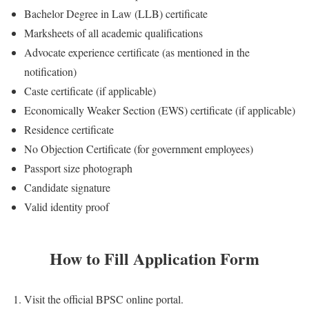
Bachelor Degree in Law (LLB) certificate
Marksheets of all academic qualifications
Advocate experience certificate (as mentioned in the
notification)
Caste certificate (if applicable)
Economically Weaker Section (EWS) certificate (if applicable)
Residence certificate
No Objection Certificate (for government employees)
Passport size photograph
Candidate signature
Valid identity proof
How to Fill Application Form
Visit the official BPSC online portal.