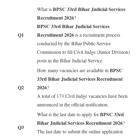
BPSC 33rd Bihar Judicial Services
What is
Recruitment 2026
?
BPSC 33rd Bihar Judicial Services
Q1
Recruitment 2026
is a recruitment process
conducted by the Bihar Public Service
Commission to fill Civil Judge (Junior Division)
posts in the Bihar Judicial Service.
BPSC
How many vacancies are available in
33rd Bihar Judicial Services Recruitment
Q2
2026
?
A total of 173 Civil Judge vacancies have been
announced in the official notification.
BPSC 33rd
What is the last date to apply for
Bihar Judicial Services Recruitment 2026
?
Q3
The last date to submit the online application