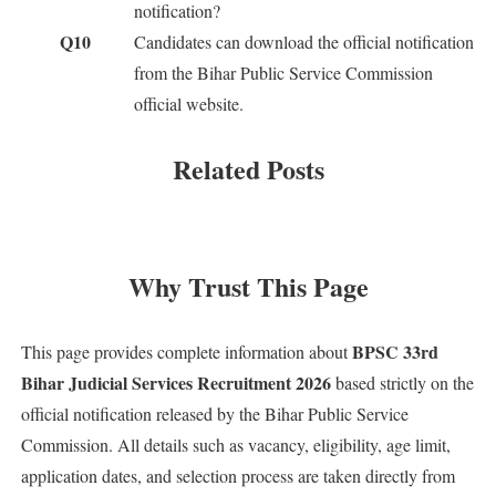
notification?
Q10
Candidates can download the official notification
from the Bihar Public Service Commission
official website.
Related Posts
Why Trust This Page
BPSC 33rd
This page provides complete information about
Bihar Judicial Services Recruitment 2026
based strictly on the
official notification released by the Bihar Public Service
Commission. All details such as vacancy, eligibility, age limit,
application dates, and selection process are taken directly from