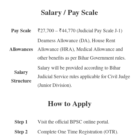
Salary / Pay Scale
Pay Scale
₹27,700 – ₹44,770 (Judicial Pay Scale J-1)
Dearness Allowance (DA), House Rent
Allowances
Allowance (HRA), Medical Allowance and
other benefits as per Bihar Government rules.
Salary will be provided according to Bihar
Salary
Judicial Service rules applicable for Civil Judge
Structure
(Junior Division).
How to Apply
Step 1
Visit the official BPSC online portal.
Step 2
Complete One Time Registration (OTR).