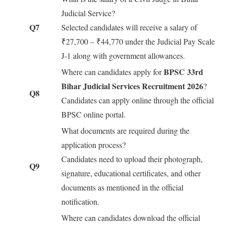
Judicial Service?
Q7
Selected candidates will receive a salary of
₹27,700 – ₹44,770 under the Judicial Pay Scale
J-1 along with government allowances.
BPSC 33rd
Where can candidates apply for
Bihar Judicial Services Recruitment 2026
?
Q8
Candidates can apply online through the official
BPSC online portal.
What documents are required during the
application process?
Candidates need to upload their photograph,
Q9
signature, educational certificates, and other
documents as mentioned in the official
notification.
Where can candidates download the official