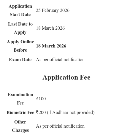
Application
25 February 2026
Start Date
Last Date to
18 March 2026
Apply
Apply Online
18 March 2026
Before
Exam Date
As per official notification
Application Fee
Examination
₹100
Fee
Biometric Fee
₹200 (if Aadhaar not provided)
Other
As per official notification
Charges