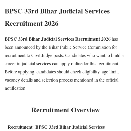
BPSC 33rd Bihar Judicial Services
Recruitment 2026
BPSC 33rd Bihar Judicial Services Recruitment 2026
has
been announced by the Bihar Public Service Commission for
recruitment to Civil Judge posts. Candidates who want to build a
career in judicial services can apply online for this recruitment.
Before applying, candidates should check eligibility, age limit,
vacancy details and selection process mentioned in the official
notification.
Recruitment Overview
Recruitment
BPSC 33rd Bihar Judicial Services