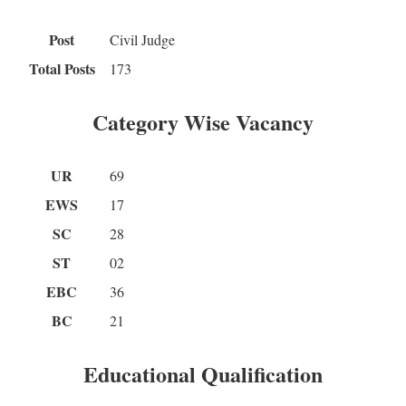
Post
Civil Judge
Total Posts
173
Category Wise Vacancy
UR
69
EWS
17
SC
28
ST
02
EBC
36
BC
21
Educational Qualification