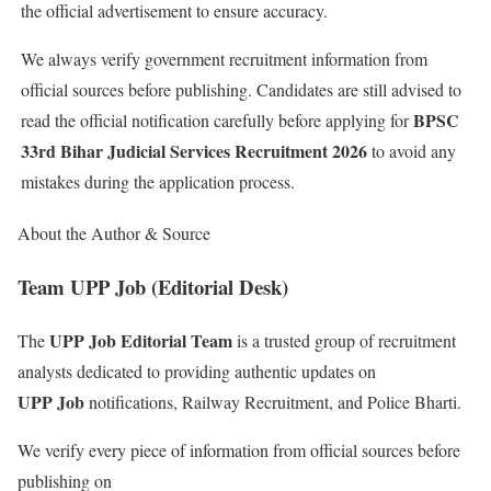
the official advertisement to ensure accuracy.
We always verify government recruitment information from
official sources before publishing. Candidates are still advised to
BPSC
read the official notification carefully before applying for
33rd Bihar Judicial Services Recruitment 2026
to avoid any
mistakes during the application process.
About the Author & Source
Team UPP Job (Editorial Desk)
UPP Job Editorial Team
The
is a trusted group of recruitment
analysts dedicated to providing authentic updates on
UPP Job
notifications, Railway Recruitment, and Police Bharti.
We verify every piece of information from official sources before
publishing on