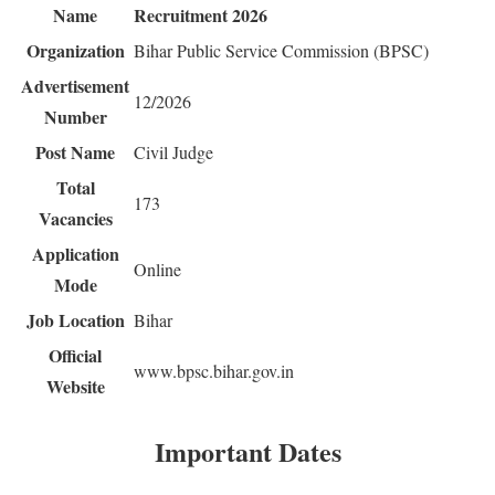
Name
Recruitment 2026
Organization
Bihar Public Service Commission (BPSC)
Advertisement
12/2026
Number
Post Name
Civil Judge
Total
173
Vacancies
Application
Online
Mode
Job Location
Bihar
Official
www.bpsc.bihar.gov.in
Website
Important Dates