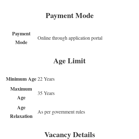
Payment Mode
Payment
Online through application portal
Mode
Age Limit
Minimum Age
22 Years
Maximum
35 Years
Age
Age
As per government rules
Relaxation
Vacancy Details