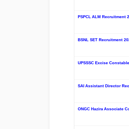
PSPCL ALM Recruitment 2
BSNL SET Recruitment 20
UPSSSC Excise Constable (
SAI Assistant Director R
ONGC Hazira Associate Co