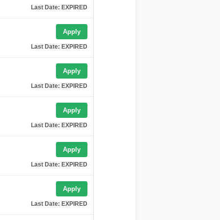
Last Date: EXPIRED
Apply
Last Date: EXPIRED
Apply
Last Date: EXPIRED
Apply
Last Date: EXPIRED
Apply
Last Date: EXPIRED
Apply
Last Date: EXPIRED