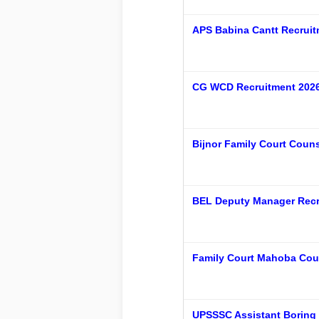
APS Babina Cantt Recruit
CG WCD Recruitment 2026 
Bijnor Family Court Couns
BEL Deputy Manager Recru
Family Court Mahoba Coun
UPSSSC Assistant Boring 