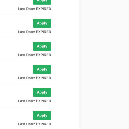
Apply
Last Date: EXPIRED
Apply
Last Date: EXPIRED
Apply
Last Date: EXPIRED
Apply
Last Date: EXPIRED
Apply
Last Date: EXPIRED
Apply
Last Date: EXPIRED