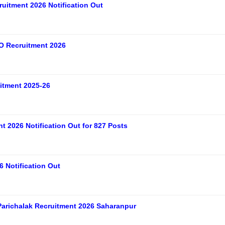
uitment 2026 Notification Out
O Recruitment 2026
tment 2025-26
 2026 Notification Out for 827 Posts
 Notification Out
arichalak Recruitment 2026 Saharanpur