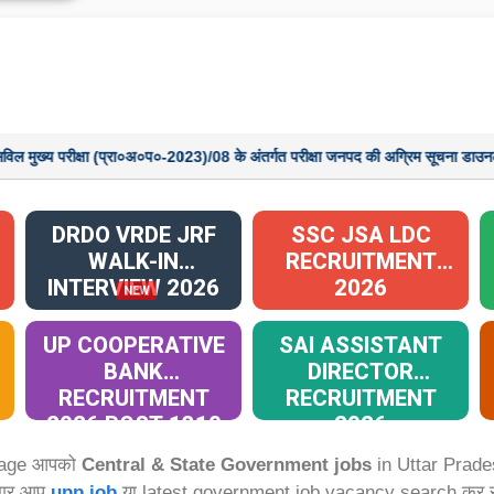
्षा (प्रा०अ०प०-2023)/08 के अंतर्गत परीक्षा जनपद की अग्रिम सूचना डाउनलोड करने हेतु यह
DRDO VRDE JRF
SSC JSA LDC
WALK-IN
RECRUITMENT
INTERVIEW 2026
2026
NEW
UP COOPERATIVE
SAI ASSISTANT
BANK
DIRECTOR
RECRUITMENT
RECRUITMENT
2026 POST 1310
2026
Page आपको
Central & State Government jobs
in Uttar Prade
अगर आप
upp job
या latest government job vacancy search कर रहे 