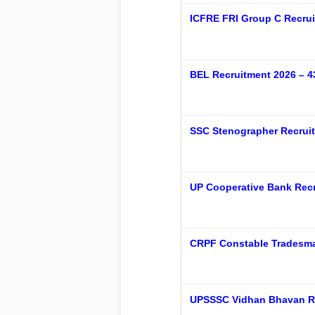
ICFRE FRI Group C Recrui
BEL Recruitment 2026 – 43
SSC Stenographer Recruit
UP Cooperative Bank Recr
CRPF Constable Tradesma
UPSSSC Vidhan Bhavan R