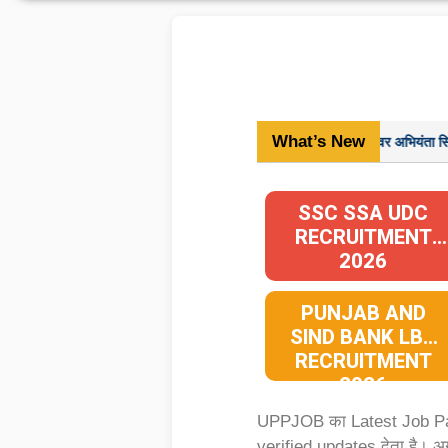
What’s New
विज्ञापन संख्या-08-परीक्षा/2024, अवर अभियंता सिविल मुख्य परीक
SSC SSA UDC
RECRUITMENT
2026
PUNJAB AND
SIND BANK LBO
RECRUITMENT
2026
UPPJOB का Latest Job 
verified updates देता है। 