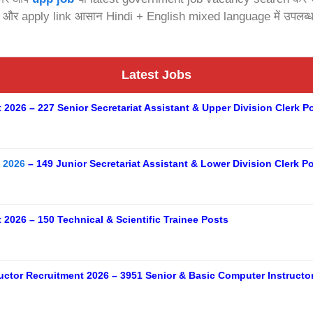
s और apply link आसान Hindi + English mixed language में उपलब्ध 
Latest Jobs
026 – 227 Senior Secretariat Assistant & Upper Division Clerk P
 2026
– 149 Junior Secretariat Assistant & Lower Division Clerk P
2026 – 150 Technical & Scientific Trainee Posts
uctor Recruitment 2026 – 3951 Senior & Basic Computer Instructo