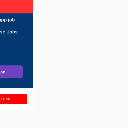
upp job
ise Jobs
ion
uTube