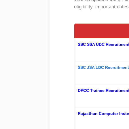
eligibility, important date
SSC SSA UDC Recruitment 2
SSC JSA LDC Recruitment
DPCC Trainee Recruitment 
Rajasthan Computer Instr