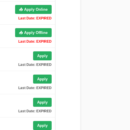
📥 Apply Online
Last Date: EXPIRED
📥 Apply Offline
Last Date: EXPIRED
Apply
Last Date: EXPIRED
Apply
Last Date: EXPIRED
Apply
Last Date: EXPIRED
Apply