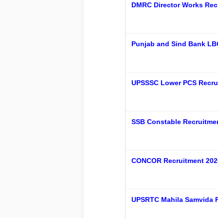
DMRC Director Works Recr
Punjab and Sind Bank LB
UPSSSC Lower PCS Recrui
SSB Constable Recruitment
CONCOR Recruitment 2026
UPSRTC Mahila Samvida P