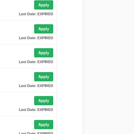
Apply
Last Date: EXPIRED
Apply
Last Date: EXPIRED
Apply
Last Date: EXPIRED
Apply
Last Date: EXPIRED
Apply
Last Date: EXPIRED
Apply
Last Date: EXPIRED