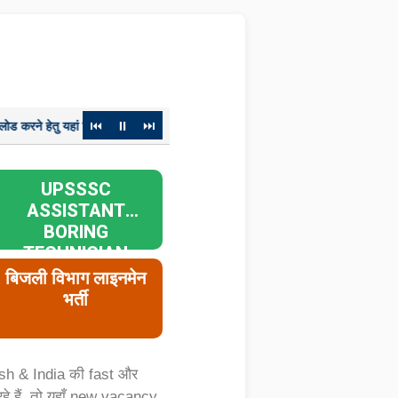
⏮
⏸
⏭
ां क्लिक करें
विज्ञापन संख्या-01-परीक्षा/2023, ग्राम पंचायत अधिकारी मुख्य परीक
UPSSSC
ASSISTANT
BORING
TECHNICIAN
RECRUITMENT
बिजली विभाग लाइनमेन
2026
भर्ती
sh & India की fast और
हैं, तो यहाँ new vacancy,