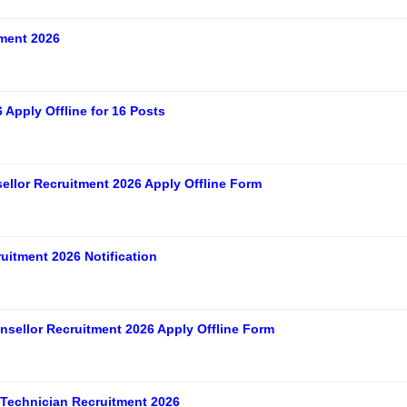
ment 2026
Apply Offline for 16 Posts
ellor Recruitment 2026 Apply Offline Form
itment 2026 Notification
sellor Recruitment 2026 Apply Offline Form
Technician Recruitment 2026