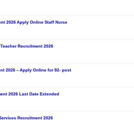
t 2026 Apply Online Staff Nurse
Teacher Recruitment 2026
t 2026 – Apply Online for 92- post
ent 2026 Last Date Extended
Services Recruitment 2026