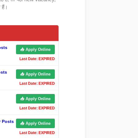
हैं।
osts
📥 Apply Online
Last Date: EXPIRED
osts
📥 Apply Online
Last Date: EXPIRED
📥 Apply Online
Last Date: EXPIRED
r Posts
📥 Apply Online
Last Date: EXPIRED