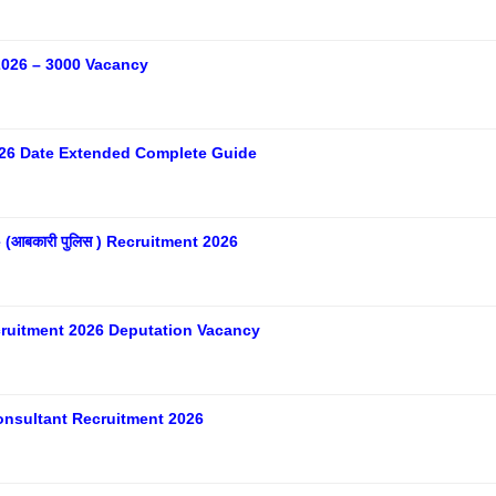
026 – 3000 Vacancy
26 Date Extended Complete Guide
आबकारी पुलिस ) Recruitment 2026
ecruitment 2026 Deputation Vacancy
nsultant Recruitment 2026