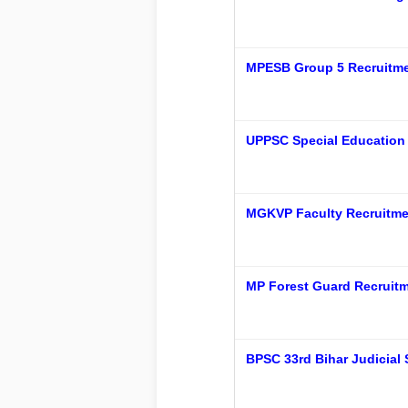
MPESB Group 5 Recruitmen
UPPSC Special Education 
MGKVP Faculty Recruitmen
MP Forest Guard Recruitm
BPSC 33rd Bihar Judicial 