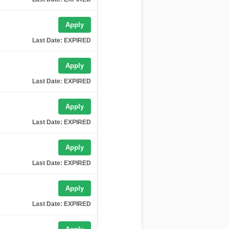
Apply
Last Date: EXPIRED
Apply
Last Date: EXPIRED
Apply
Last Date: EXPIRED
Apply
Last Date: EXPIRED
Apply
Last Date: EXPIRED