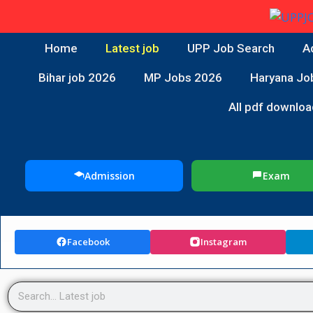
Home
Latest job
UPP Job Search
A
Bihar job 2026
MP Jobs 2026
Haryana Jo
All pdf downloa
Admission
Exam
Facebook
Instagram