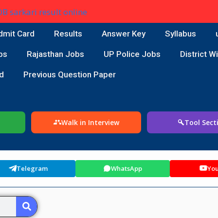
dmit Card
Results
Answer Key
Syllabus
bs
Rajasthan Jobs
UP Police Jobs
District W
d
Previous Question Paper
Walk in Interview
Tool Sect
Telegram
WhatsApp
Yo