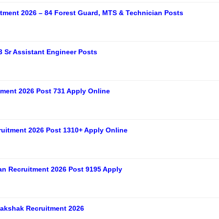
tment 2026 – 84 Forest Guard, MTS & Technician Posts
 Sr Assistant Engineer Posts
ment 2026 Post 731 Apply Online
uitment 2026 Post 1310+ Apply Online
n Recruitment 2026 Post 9195 Apply
akshak Recruitment 2026