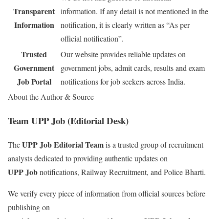
Transparent
information. If any detail is not mentioned in the
Information
notification, it is clearly written as “As per
official notification”.
Trusted
Our website provides reliable updates on
Government
government jobs, admit cards, results and exam
Job Portal
notifications for job seekers across India.
About the Author & Source
Team UPP Job (Editorial Desk)
UPP Job Editorial Team
The
is a trusted group of recruitment
analysts dedicated to providing authentic updates on
UPP Job
notifications, Railway Recruitment, and Police Bharti.
We verify every piece of information from official sources before
publishing on