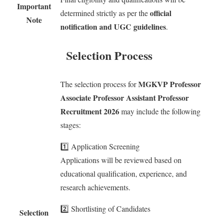
Important
official
determined strictly as per the
Note
notification and UGC guidelines
.
Selection Process
MGKVP Professor
The selection process for
Associate Professor Assistant Professor
Recruitment 2026
may include the following
stages:
1️⃣ Application Screening
Applications will be reviewed based on
educational qualification, experience, and
research achievements.
2️⃣ Shortlisting of Candidates
Selection