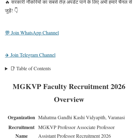
🔥 सरकारी नौकरियों का सबसे तेज़ अपडेट पाने के लिए अभी हमारे चैनल से
जुड़ें! 👇
💬 Join WhatsApp Channel
✈️ Join Telegram Channel
📑 Table of Contents
MGKVP Faculty Recruitment 2026
Overview
Organization
Mahatma Gandhi Kashi Vidyapith, Varanasi
Recruitment
MGKVP Professor Associate Professor
Name
Assistant Professor Recruitment 2026