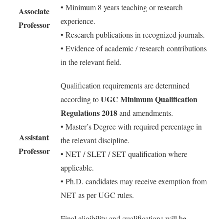
• Minimum 8 years teaching or research
Associate
experience.
Professor
• Research publications in recognized journals.
• Evidence of academic / research contributions
in the relevant field.
Qualification requirements are determined
UGC Minimum Qualification
according to
Regulations 2018
and amendments.
• Master’s Degree with required percentage in
Assistant
the relevant discipline.
Professor
• NET / SLET / SET qualification where
applicable.
• Ph.D. candidates may receive exemption from
NET as per UGC rules.
Final eligibility and qualifications will be