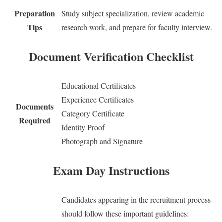
Preparation
Study subject specialization, review academic
Tips
research work, and prepare for faculty interview.
Document Verification Checklist
Educational Certificates
Experience Certificates
Documents
Category Certificate
Required
Identity Proof
Photograph and Signature
Exam Day Instructions
Candidates appearing in the recruitment process
should follow these important guidelines: