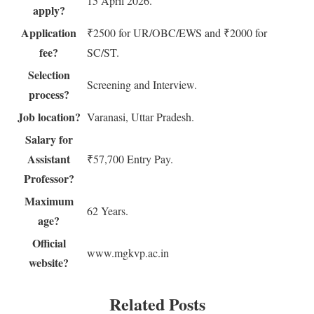
15 April 2026.
apply?
Application
₹2500 for UR/OBC/EWS and ₹2000 for
fee?
SC/ST.
Selection
Screening and Interview.
process?
Job location?
Varanasi, Uttar Pradesh.
Salary for
Assistant
₹57,700 Entry Pay.
Professor?
Maximum
62 Years.
age?
Official
www.mgkvp.ac.in
website?
Related Posts