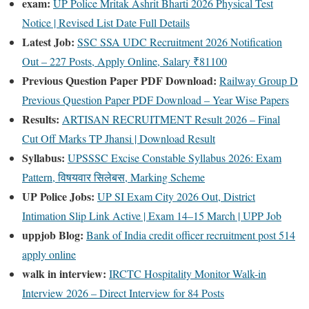
exam:
UP Police Mritak Ashrit Bharti 2026 Physical Test
Notice | Revised List Date Full Details
Latest Job:
SSC SSA UDC Recruitment 2026 Notification
Out – 227 Posts, Apply Online, Salary ₹81100
Previous Question Paper PDF Download:
Railway Group D
Previous Question Paper PDF Download – Year Wise Papers
Results:
ARTISAN RECRUITMENT Result 2026 – Final
Cut Off Marks TP Jhansi | Download Result
Syllabus:
UPSSSC Excise Constable Syllabus 2026: Exam
Pattern, विषयवार सिलेबस, Marking Scheme
UP Police Jobs:
UP SI Exam City 2026 Out, District
Intimation Slip Link Active | Exam 14–15 March | UPP Job
uppjob Blog:
Bank of India credit officer recruitment post 514
apply online
walk in interview:
IRCTC Hospitality Monitor Walk-in
Interview 2026 – Direct Interview for 84 Posts