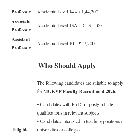
Professor
Academic Level 14 – ₹1,44,200
Associate
Academic Level 13A – ₹1,31,400
Professor
Assistant
Academic Level 10 – ₹57,700
Professor
Who Should Apply
The following candidates are suitable to apply
MGKVP Faculty Recruitment 2026
for
:
• Candidates with Ph.D. or postgraduate
qualifications in relevant subjects.
• Candidates interested in teaching positions in
Eligible
universities or colleges.