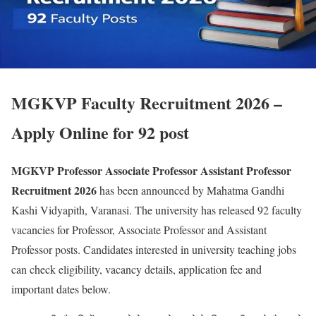
MGKVP Faculty Recruitment 2026 –
Apply Online for 92 post
MGKVP Professor Associate Professor Assistant Professor
Recruitment 2026
has been announced by Mahatma Gandhi
Kashi Vidyapith, Varanasi. The university has released 92 faculty
vacancies for Professor, Associate Professor and Assistant
Professor posts. Candidates interested in university teaching jobs
can check eligibility, vacancy details, application fee and
important dates below.