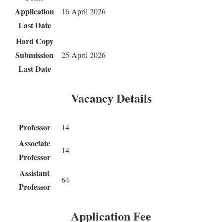
Application
16 April 2026
Last Date
Hard Copy
Submission
25 April 2026
Last Date
Vacancy Details
Professor
14
Associate
14
Professor
Assistant
64
Professor
Application Fee