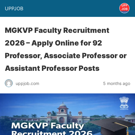
UPPJOB
MGKVP Faculty Recruitment
2026 – Apply Online for 92
Professor, Associate Professor or
Assistant Professor Posts
uppjob.com
5 months ago