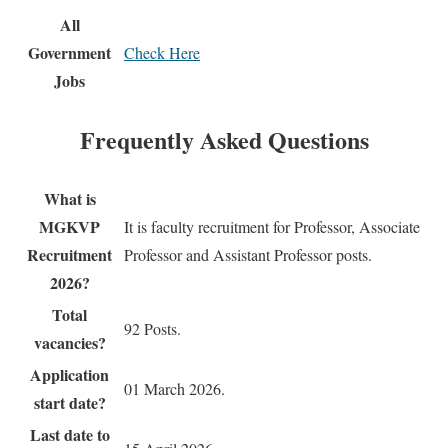
All
Government
Check Here
Jobs
Frequently Asked Questions
What is
MGKVP
It is faculty recruitment for Professor, Associate
Recruitment
Professor and Assistant Professor posts.
2026?
Total
92 Posts.
vacancies?
Application
01 March 2026.
start date?
Last date to