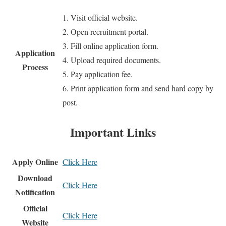
1. Visit official website.
2. Open recruitment portal.
3. Fill online application form.
Application
4. Upload required documents.
Process
5. Pay application fee.
6. Print application form and send hard copy by
post.
Important Links
Apply Online
Click Here
Download
Click Here
Notification
Official
Click Here
Website