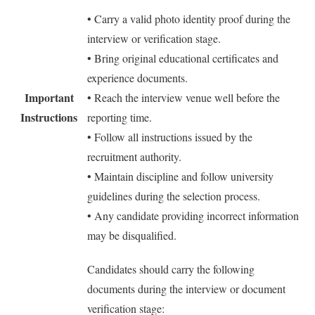
• Carry a valid photo identity proof during the
interview or verification stage.
• Bring original educational certificates and
experience documents.
Important
• Reach the interview venue well before the
Instructions
reporting time.
• Follow all instructions issued by the
recruitment authority.
• Maintain discipline and follow university
guidelines during the selection process.
• Any candidate providing incorrect information
may be disqualified.
Candidates should carry the following
documents during the interview or document
verification stage: