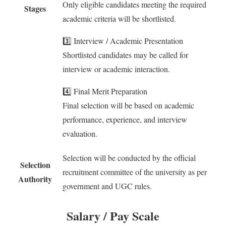
Only eligible candidates meeting the required
Stages
academic criteria will be shortlisted.
3️⃣ Interview / Academic Presentation
Shortlisted candidates may be called for
interview or academic interaction.
4️⃣ Final Merit Preparation
Final selection will be based on academic
performance, experience, and interview
evaluation.
Selection will be conducted by the official
Selection
recruitment committee of the university as per
Authority
government and UGC rules.
Salary / Pay Scale