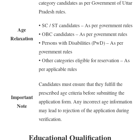
category candidates as per Government of Uttar
Pradesh rules.
• SC / ST candidates – As per government rules
Age
• OBC candidates – As per government rules
Relaxation
• Persons with Disabilities (PwD) – As per
government rules
• Other categories eligible for reservation – As
per applicable rules
Candidates must ensure that they fulfill the
prescribed age criteria before submitting the
Important
application form. Any incorrect age information
Note
may lead to rejection of the application during
verification.
Educational Qualification