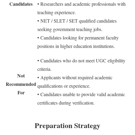
Candidates
• Researchers and academic professionals with
teaching experience.
• NET / SLET / SET qualified candidates
seeking government teaching jobs.
• Candidates looking for permanent faculty
positions in higher education institutions.
• Candidates who do not meet UGC eligibility
criteria.
Not
• Applicants without required academic
Recommended
qualifications or experience.
For
• Candidates unable to provide valid academic
certificates during verification.
Preparation Strategy