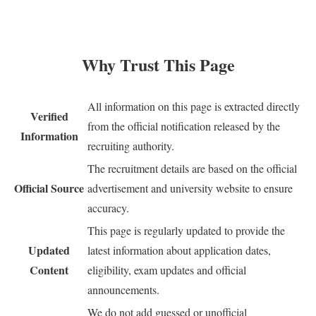
Why Trust This Page
All information on this page is extracted directly
Verified
from the official notification released by the
Information
recruiting authority.
The recruitment details are based on the official
Official Source
advertisement and university website to ensure
accuracy.
This page is regularly updated to provide the
Updated
latest information about application dates,
Content
eligibility, exam updates and official
announcements.
We do not add guessed or unofficial