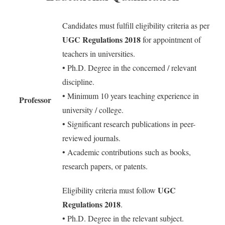
Candidates must fulfill eligibility criteria as per
UGC Regulations 2018
for appointment of
teachers in universities.
• Ph.D. Degree in the concerned / relevant
discipline.
• Minimum 10 years teaching experience in
Professor
university / college.
• Significant research publications in peer-
reviewed journals.
• Academic contributions such as books,
research papers, or patents.
UGC
Eligibility criteria must follow
Regulations 2018
.
• Ph.D. Degree in the relevant subject.