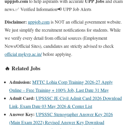
uppjob.com
UPP Jobs
to help aspirants with accurate
and exam
news.
✅ Verified Information
📢 UPP Job Alerts
Disclaimer:
uppjob.com
is NOT an official government website.
We just simplify the recruitment notifications for students. While
we verify every detail from official sources (Employment
News/Official Sites), candidates are strictly advised to check
official mgkvp.ac.in/
before applying.
🔥 Related Jobs
Admission:
MTTC Lohia Corp Training 2026-27 Apply
Online – Free Training + 100% Job, Last Date 31 May
Admit Card:
UPSSSC JE Civil Admit Card 2026 Download
Link, Exam Date 03 May 2026 & Center List
Answer Key:
UPSSSC Stenographer Answer Key 2026
(Main Exam 2022) Revised Answer Key Download