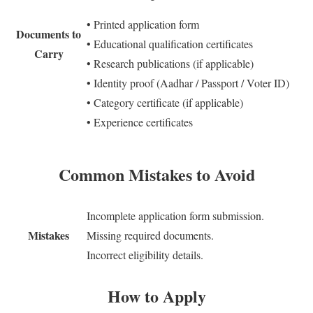
• Printed application form
Documents to
• Educational qualification certificates
Carry
• Research publications (if applicable)
• Identity proof (Aadhar / Passport / Voter ID)
• Category certificate (if applicable)
• Experience certificates
Common Mistakes to Avoid
Incomplete application form submission.
Mistakes
Missing required documents.
Incorrect eligibility details.
How to Apply