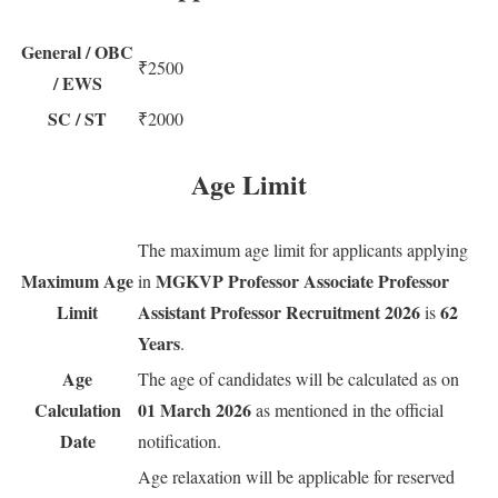
General / OBC
₹2500
/ EWS
SC / ST
₹2000
Age Limit
The maximum age limit for applicants applying
Maximum Age
MGKVP Professor Associate Professor
in
Limit
Assistant Professor Recruitment 2026
62
is
Years
.
Age
The age of candidates will be calculated as on
Calculation
01 March 2026
as mentioned in the official
Date
notification.
Age relaxation will be applicable for reserved