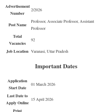
Advertisement
2/2026
Number
Professor, Associate Professor, Assistant
Post Name
Professor
Total
92
Vacancies
Job Location
Varanasi, Uttar Pradesh
Important Dates
Application
01 March 2026
Start Date
Last Date to
15 April 2026
Apply Online
Print