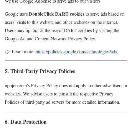
We use Google AdSense to serve ads to our visitors.
DoubleClick DART cookies
Google uses
to serve ads based on
users’ visits to this website and other websites on the internet.
Users may opt out of the use of DART cookies by visiting the
Google Ad and Content Network Privacy Policy.
👉 Learn more:
https://policies.google.com/technologies/ads
5. Third-Party Privacy Policies
uppjob.com’s Privacy Policy does not apply to other advertisers or
websites. We advise users to consult the respective Privacy
Policies of third-party ad servers for more detailed information.
6. Data Protection