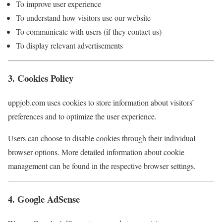
To improve user experience
To understand how visitors use our website
To communicate with users (if they contact us)
To display relevant advertisements
3. Cookies Policy
uppjob.com uses cookies to store information about visitors’
preferences and to optimize the user experience.
Users can choose to disable cookies through their individual
browser options. More detailed information about cookie
management can be found in the respective browser settings.
4. Google AdSense