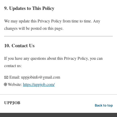
9. Updates to This Policy
We may update this Privacy Policy from time to time. Any
changes will be posted on this page.
10. Contact Us
If you have any questions about this Privacy Policy, you can
contact us:
📧 Email: uppjobinfo@gmail.com
🌐 Website:
https://uppjob.com/
UPPJOB
Back to top