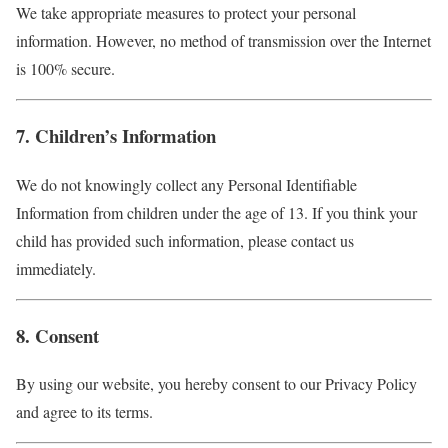
We take appropriate measures to protect your personal
information. However, no method of transmission over the Internet
is 100% secure.
7. Children’s Information
We do not knowingly collect any Personal Identifiable
Information from children under the age of 13. If you think your
child has provided such information, please contact us
immediately.
8. Consent
By using our website, you hereby consent to our Privacy Policy
and agree to its terms.