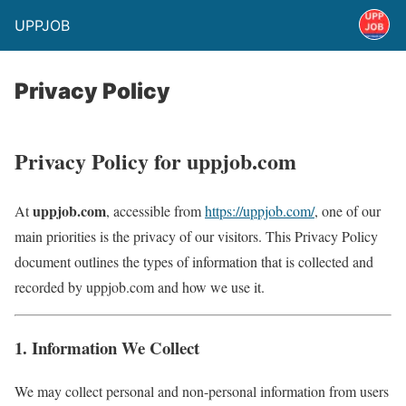
UPPJOB
Privacy Policy
Privacy Policy for uppjob.com
uppjob.com
At
, accessible from
https://uppjob.com/
, one of our
main priorities is the privacy of our visitors. This Privacy Policy
document outlines the types of information that is collected and
recorded by uppjob.com and how we use it.
1. Information We Collect
We may collect personal and non-personal information from users