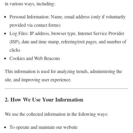
in various ways, including:
Personal Information: Name, email address (only if voluntarily
provided via contact forms)
Log Files: IP address, browser type, Internet Service Provider
(ISP), date and time stamp, referring/exit pages, and number of
clicks
Cookies and Web Beacons
This information is used for analyzing trends, administering the
site, and improving user experience.
2. How We Use Your Information
We use the collected information in the following ways:
To operate and maintain our website