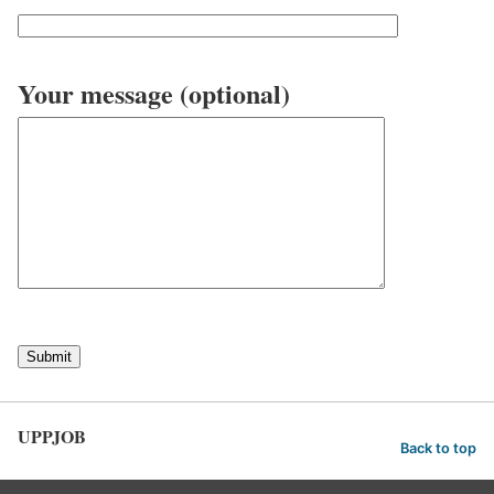
Your message (optional)
UPPJOB
Back to top