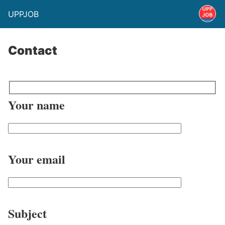
UPPJOB
Contact
Your name
Your email
Subject