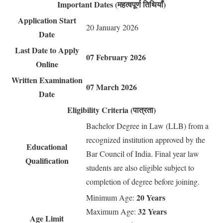
Important Dates (महत्वपूर्ण तिथियाँ)
Application Start
20 January 2026
Date
Last Date to Apply
07 February 2026
Online
Written Examination
07 March 2026
Date
Eligibility Criteria (पात्रता)
Bachelor Degree in Law (LLB) from a
recognized institution approved by the
Educational
Bar Council of India. Final year law
Qualification
students are also eligible subject to
completion of degree before joining.
20 Years
Minimum Age:
32 Years
Maximum Age:
Age Limit