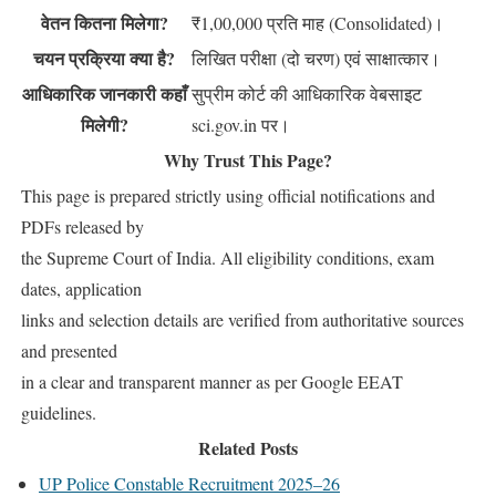
वेतन कितना मिलेगा?
₹1,00,000 प्रति माह (Consolidated)।
चयन प्रक्रिया क्या है?
लिखित परीक्षा (दो चरण) एवं साक्षात्कार।
आधिकारिक जानकारी कहाँ
सुप्रीम कोर्ट की आधिकारिक वेबसाइट
मिलेगी?
sci.gov.in पर।
Why Trust This Page?
This page is prepared strictly using official notifications and
PDFs released by
the Supreme Court of India. All eligibility conditions, exam
dates, application
links and selection details are verified from authoritative sources
and presented
in a clear and transparent manner as per Google EEAT
guidelines.
Related Posts
UP Police Constable Recruitment 2025–26