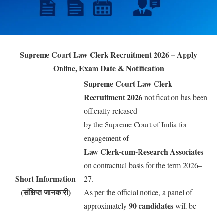
Supreme Court Law Clerk Recruitment 2026 – Apply
Online, Exam Date & Notification
Supreme Court Law Clerk
Recruitment 2026
notification has been
officially released
by the Supreme Court of India for
engagement of
Law Clerk-cum-Research Associates
on contractual basis for the term 2026–
Short Information
27.
(संक्षिप्त जानकारी)
As per the official notice, a panel of
90 candidates
approximately
will be