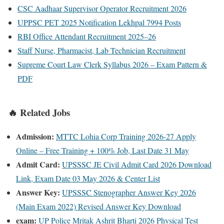
CSC Aadhaar Supervisor Operator Recruitment 2026
UPPSC PET 2025 Notification Lekhpal 7994 Posts
RBI Office Attendant Recruitment 2025–26
Staff Nurse, Pharmacist, Lab Technician Recruitment
Supreme Court Law Clerk Syllabus 2026 – Exam Pattern &
PDF
🔥 Related Jobs
Admission:
MTTC Lohia Corp Training 2026-27 Apply
Online – Free Training + 100% Job, Last Date 31 May
Admit Card:
UPSSSC JE Civil Admit Card 2026 Download
Link, Exam Date 03 May 2026 & Center List
Answer Key:
UPSSSC Stenographer Answer Key 2026
(Main Exam 2022) Revised Answer Key Download
exam:
UP Police Mritak Ashrit Bharti 2026 Physical Test