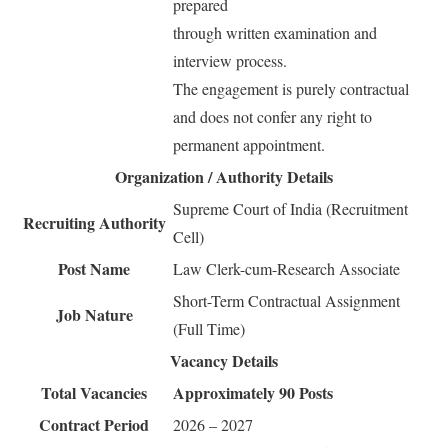
prepared
through written examination and
interview process.
The engagement is purely contractual
and does not confer any right to
permanent appointment.
Organization / Authority Details
Supreme Court of India (Recruitment
Recruiting Authority
Cell)
Post Name
Law Clerk-cum-Research Associate
Short-Term Contractual Assignment
Job Nature
(Full Time)
Vacancy Details
Total Vacancies
Approximately 90 Posts
Contract Period
2026 – 2027