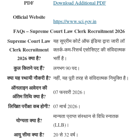
PDF
Download Additional PDF
Official Website
https://www.sci.gov.in
FAQs – Supreme Court Law Clerk Recruitment 2026
Supreme Court Law
यह सुप्रीम कोर्ट ऑफ इंडिया द्वारा जारी लॉ
Clerk Recruitment
क्लर्क-कम-रिसर्च एसोसिएट की संविदात्मक
2026 क्या है?
भर्ती है।
कुल कितने पद हैं?
लगभग 90 पद।
क्या यह स्थायी नौकरी है?
नहीं, यह पूरी तरह से संविदात्मक नियुक्ति है।
ऑनलाइन आवेदन की
07 फरवरी 2026।
अंतिम तिथि क्या है?
लिखित परीक्षा कब होगी?
07 मार्च 2026।
मान्यता प्राप्त संस्थान से विधि स्नातक
योग्यता क्या है?
(LLB)।
आयु सीमा क्या है?
20 से 32 वर्ष।