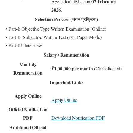
07 February
Age calculated as on
2026
.
Selection Process (चयन प्रक्रिया)
• Part-I: Objective Type Written Examination (Online)
• Part-II: Subjective Written Test (Pen-Paper Mode)
• Part-III: Interview
Salary / Remuneration
Monthly
₹1,00,000 per month
(Consolidated)
Remuneration
Important Links
Apply Online
Apply Online
Official Notification
PDF
Download Notification PDF
Additional Official