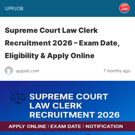
UPPJOB
Supreme Court Law Clerk
Recruitment 2026 – Exam Date,
Eligibility & Apply Online
uppjob.com
7 months ago