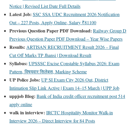
Notice | Revised List Date Full Details
Latest Job:
SSC SSA UDC Recruitment 2026 Notification
Out – 227 Posts, Apply Online, Salary ₹81100
Previous Question Paper PDF Download:
Railway Group D
Previous Question Paper PDF Download – Year Wise Papers
Results:
ARTISAN RECRUITMENT Result 2026 – Final
Cut Off Marks TP Jhansi | Download Result
Syllabus:
UPSSSC Excise Constable Syllabus 2026: Exam
Pattern, विषयवार सिलेबस, Marking Scheme
UP Police Jobs:
UP SI Exam City 2026 Out, District
Intimation Slip Link Active | Exam 14–15 March | UPP Job
uppjob Blog:
Bank of India credit officer recruitment post 514
apply online
walk in interview:
IRCTC Hospitality Monitor Walk-in
Interview 2026 – Direct Interview for 84 Posts