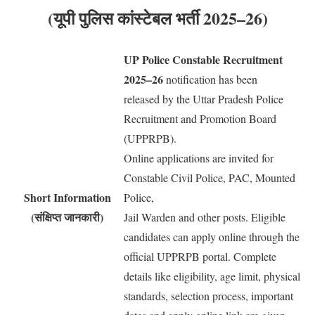
(यूपी पुलिस कांस्टेबल भर्ती 2025–26)
UP Police Constable Recruitment
2025–26
notification has been
released by the Uttar Pradesh Police
Recruitment and Promotion Board
(UPPRPB).
Online applications are invited for
Constable Civil Police, PAC, Mounted
Short Information
Police,
(संक्षिप्त जानकारी)
Jail Warden and other posts. Eligible
candidates can apply online through the
official UPPRPB portal. Complete
details like eligibility, age limit, physical
standards, selection process, important