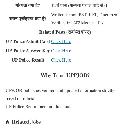
योग्यता क्या है?
12वीं पास (मान्यता प्राप्त बोर्ड से)।
Written Exam, PST, PET, Document
चयन प्रक्रिया क्या है?
Verification और Medical Test।
Related Posts (संबंधित पोस्ट)
UP Police Admit Card
Click Here
UP Police Answer Key
Click Here
UP Police Result
Click Here
Why Trust UPPJOB?
UPPJOB publishes verified and updated information strictly
based on official
UP Police Recruitment notifications.
🔥 Related Jobs