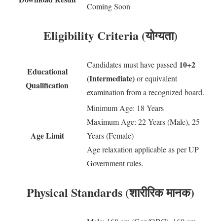
Coming Soon
Eligibility Criteria (योग्यता)
10+2
Candidates must have passed
Educational
(Intermediate)
or equivalent
Qualification
examination from a recognized board.
Minimum Age: 18 Years
Maximum Age: 22 Years (Male), 25
Age Limit
Years (Female)
Age relaxation applicable as per UP
Government rules.
Physical Standards (शारीरिक मानक)