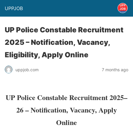
UPPJOB
UP Police Constable Recruitment
2025 – Notification, Vacancy,
Eligibility, Apply Online
uppjob.com
7 months ago
UP Police Constable Recruitment 2025–
26 – Notification, Vacancy, Apply
Online