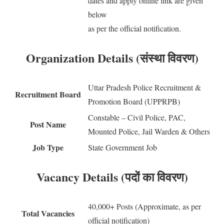
dates and apply online link are given
below
as per the official notification.
Organization Details (संस्था विवरण)
Uttar Pradesh Police Recruitment &
Recruitment Board
Promotion Board (UPPRPB)
Constable – Civil Police, PAC,
Post Name
Mounted Police, Jail Warden & Others
Job Type
State Government Job
Vacancy Details (पदों का विवरण)
40,000+ Posts (Approximate, as per
Total Vacancies
official notification)