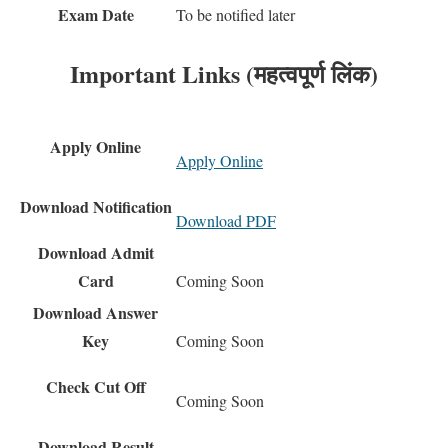
Exam Date
To be notified later
Important Links (महत्वपूर्ण लिंक)
Apply Online
Apply Online
Download Notification
Download PDF
Download Admit
Card
Coming Soon
Download Answer
Key
Coming Soon
Check Cut Off
Coming Soon
Download Result