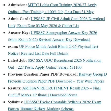
Admission:
MTTC Lohia Corp Training 2026-27 Apply
Online – Free Training + 100% Job, Last Date 31 May
Admit Card:
UPSSSC JE Civil Admit Card 2026 Download
Link, Exam Date 03 May 2026 & Center List
Answer Key:
UPSSSC Stenographer Answer Key 2026
(Main Exam 2022) Revised Answer Key Download
exam:
UP Police Mritak Ashrit Bharti 2026 Physical Test
Notice | Revised List Date Full Details
Latest Job:
SSC SSA UDC Recruitment 2026 Notification
Out – 227 Posts, Apply Online, Salary ₹81100
Previous Question Paper PDF Download:
Railway Group D
Previous Question Paper PDF Download – Year Wise Papers
Results:
ARTISAN RECRUITMENT Result 2026 – Final
Cut Off Marks TP Jhansi | Download Result
Syllabus:
UPSSSC Excise Constable Syllabus 2026: Exam
Pattern, विषयवार सिलेबस, Marking Scheme