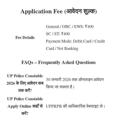
Application Fee (आवेदन शुल्क)
General / OBC / EWS: ₹400
SC / ST: ₹400
Fee Details
Payment Mode: Debit Card / Credit
Card / Net Banking
FAQs – Frequently Asked Questions
UP Police Constable
30 जनवरी 2026 तक ऑनलाइन आवेदन
2026 के लिए आवेदन कब
किया जा सकता है।
तक करें?
UP Police Constable
Apply Online कहाँ से
UPPRPB की आधिकारिक वेबसाइट से।
करें?