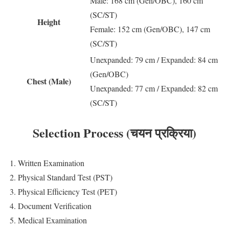
Male: 168 cm (Gen/OBC), 160 cm
(SC/ST)
Height
Female: 152 cm (Gen/OBC), 147 cm
(SC/ST)
Unexpanded: 79 cm / Expanded: 84 cm
(Gen/OBC)
Chest (Male)
Unexpanded: 77 cm / Expanded: 82 cm
(SC/ST)
Selection Process (चयन प्रक्रिया)
1. Written Examination
2. Physical Standard Test (PST)
3. Physical Efficiency Test (PET)
4. Document Verification
5. Medical Examination