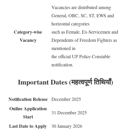
Vacancies are distributed among
General, OBC, SC, ST, EWS and
horizontal categories
Category-wise
such as Female, Ex-Servicemen and
Vacancy
Dependents of Freedom Fighters as
mentioned in
the official UP Police Constable
notification.
Important Dates (महत्वपूर्ण तिथियाँ)
Notification Release
December 2025
Online Application
31 December 2025
Start
Last Date to Apply
30 January 2026