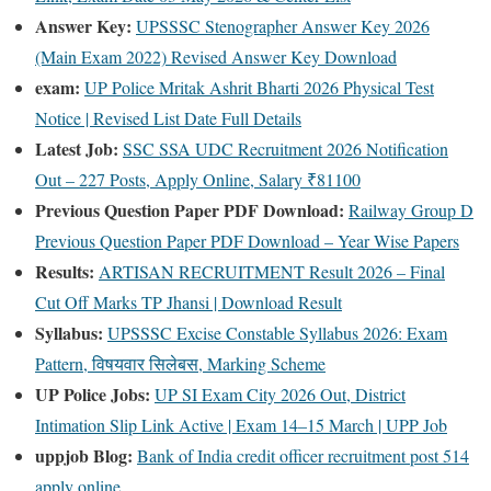
Answer Key:
UPSSSC Stenographer Answer Key 2026
(Main Exam 2022) Revised Answer Key Download
exam:
UP Police Mritak Ashrit Bharti 2026 Physical Test
Notice | Revised List Date Full Details
Latest Job:
SSC SSA UDC Recruitment 2026 Notification
Out – 227 Posts, Apply Online, Salary ₹81100
Previous Question Paper PDF Download:
Railway Group D
Previous Question Paper PDF Download – Year Wise Papers
Results:
ARTISAN RECRUITMENT Result 2026 – Final
Cut Off Marks TP Jhansi | Download Result
Syllabus:
UPSSSC Excise Constable Syllabus 2026: Exam
Pattern, विषयवार सिलेबस, Marking Scheme
UP Police Jobs:
UP SI Exam City 2026 Out, District
Intimation Slip Link Active | Exam 14–15 March | UPP Job
uppjob Blog:
Bank of India credit officer recruitment post 514
apply online