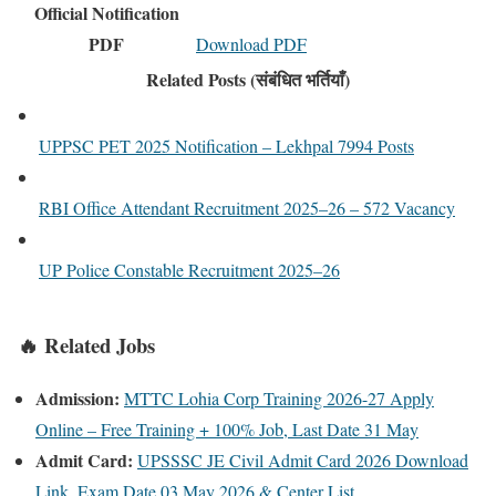
Official Notification
PDF
Download PDF
Related Posts (संबंधित भर्तियाँ)
UPPSC PET 2025 Notification – Lekhpal 7994 Posts
RBI Office Attendant Recruitment 2025–26 – 572 Vacancy
UP Police Constable Recruitment 2025–26
🔥 Related Jobs
Admission:
MTTC Lohia Corp Training 2026-27 Apply
Online – Free Training + 100% Job, Last Date 31 May
Admit Card:
UPSSSC JE Civil Admit Card 2026 Download
Link, Exam Date 03 May 2026 & Center List