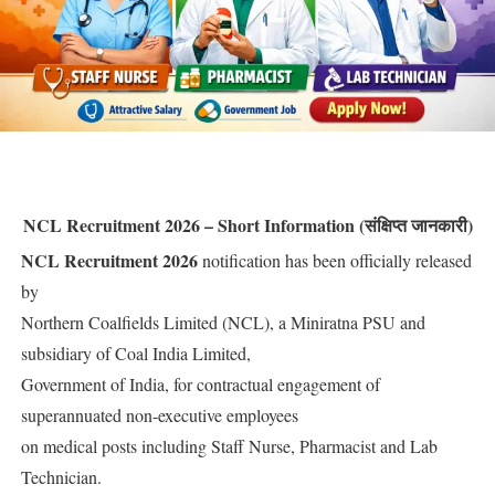
NCL Recruitment 2026 – Short Information (संक्षिप्त जानकारी)
NCL Recruitment 2026
notification has been officially released
by
Northern Coalfields Limited (NCL), a Miniratna PSU and
subsidiary of Coal India Limited,
Government of India, for contractual engagement of
superannuated non-executive employees
on medical posts including Staff Nurse, Pharmacist and Lab
Technician.