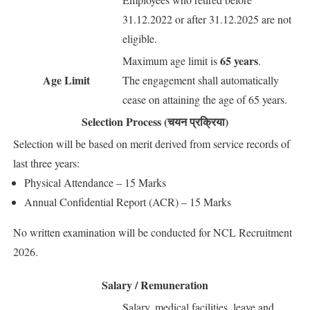
31.12.2022 or after 31.12.2025 are not
eligible.
65 years
Maximum age limit is
.
Age Limit
The engagement shall automatically
cease on attaining the age of 65 years.
Selection Process (चयन प्रक्रिया)
Selection will be based on merit derived from service records of
last three years:
Physical Attendance – 15 Marks
Annual Confidential Report (ACR) – 15 Marks
No written examination will be conducted for NCL Recruitment
2026.
Salary / Remuneration
Salary, medical facilities, leave and