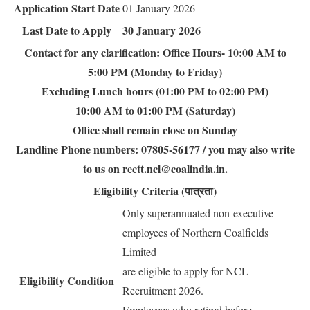
Application Start Date
01 January 2026
Last Date to Apply
30 January 2026
Contact for any clarification: Office Hours- 10:00 AM to
5:00 PM (Monday to Friday)
Excluding Lunch hours (01:00 PM to 02:00 PM)
10:00 AM to 01:00 PM (Saturday)
Office shall remain close on Sunday
Landline Phone numbers: 07805-56177 / you may also write
to us on rectt.ncl@coalindia.in.
Eligibility Criteria (पात्रता)
Only superannuated non-executive
employees of Northern Coalfields
Limited
are eligible to apply for NCL
Eligibility Condition
Recruitment 2026.
Employees who retired before