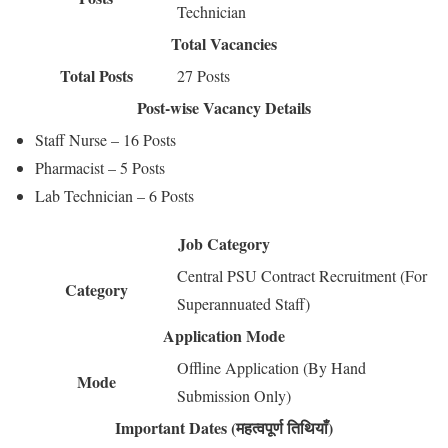
Technician
Total Vacancies
Total Posts
27 Posts
Post-wise Vacancy Details
Staff Nurse – 16 Posts
Pharmacist – 5 Posts
Lab Technician – 6 Posts
Job Category
Central PSU Contract Recruitment (For
Category
Superannuated Staff)
Application Mode
Offline Application (By Hand
Mode
Submission Only)
Important Dates (महत्वपूर्ण तिथियाँ)