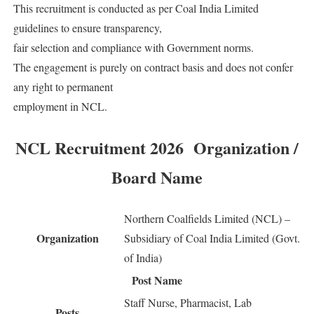
This recruitment is conducted as per Coal India Limited
guidelines to ensure transparency,
fair selection and compliance with Government norms.
The engagement is purely on contract basis and does not confer
any right to permanent
employment in NCL.
NCL Recruitment 2026 Organization /
Board Name
Northern Coalfields Limited (NCL) –
Organization
Subsidiary of Coal India Limited (Govt.
of India)
Post Name
Staff Nurse, Pharmacist, Lab
Posts