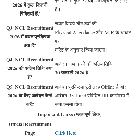
27 पद
इस भर्ती में कुल
अधिसूचित किए गए
2026 में कुल कितनी
हैं।
रिक्तियाँ हैं?
चयन पिछले तीन वर्षों की
Q3. NCL Recruitment
Physical Attendance और ACR के आधार
2026 में चयन प्रक्रिया
पर
क्या है?
मेरिट के अनुसार किया जाएगा।
Q4. NCL Recruitment
आवेदन जमा करने की अंतिम तिथि
2026 की अंतिम तिथि क्या
30 जनवरी 2026
है।
है?
Q5. NCL Recruitment
आवेदन प्रक्रिया पूरी तरह Offline है और
2026 के लिए आवेदन कैसे
आवेदन By Hand संबंधित HR कार्यालय में
करें?
जमा करना होगा।
Important Links (महत्वपूर्ण लिंक)
Official Recruitment
Page
Click Here