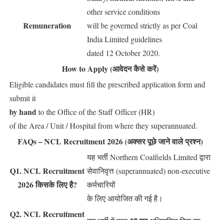
other service conditions
Remuneration
will be governed strictly as per Coal
India Limited guidelines
dated 12 October 2020.
How to Apply (आवेदन कैसे करें)
Eligible candidates must fill the prescribed application form and
submit it
by hand
to the Office of the Staff Officer (HR)
of the Area / Unit / Hospital from where they superannuated.
FAQs – NCL Recruitment 2026 (अक्सर पूछे जाने वाले प्रश्न)
यह भर्ती Northern Coalfields Limited द्वारा
Q1. NCL Recruitment
सेवानिवृत्त (superannuated) non-executive
2026 किसके लिए है?
कर्मचारियों
के लिए आयोजित की गई है।
Q2. NCL Recruitment