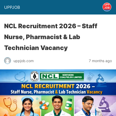
UPPJOB
NCL Recruitment 2026 – Staff
Nurse, Pharmacist & Lab
Technician Vacancy
uppjob.com
7 months ago