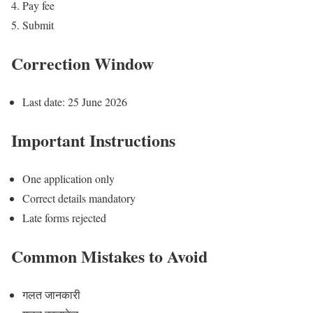
Pay fee
Submit
Correction Window
Last date: 25 June 2026
Important Instructions
One application only
Correct details mandatory
Late forms rejected
Common Mistakes to Avoid
गलत जानकारी