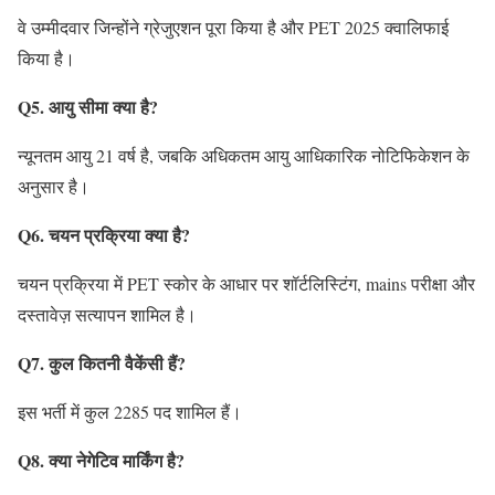
वे उम्मीदवार जिन्होंने ग्रेजुएशन पूरा किया है और PET 2025 क्वालिफाई
किया है।
Q5. आयु सीमा क्या है?
न्यूनतम आयु 21 वर्ष है, जबकि अधिकतम आयु आधिकारिक नोटिफिकेशन के
अनुसार है।
Q6. चयन प्रक्रिया क्या है?
चयन प्रक्रिया में PET स्कोर के आधार पर शॉर्टलिस्टिंग, mains परीक्षा और
दस्तावेज़ सत्यापन शामिल है।
Q7. कुल कितनी वैकेंसी हैं?
इस भर्ती में कुल 2285 पद शामिल हैं।
Q8. क्या नेगेटिव मार्किंग है?