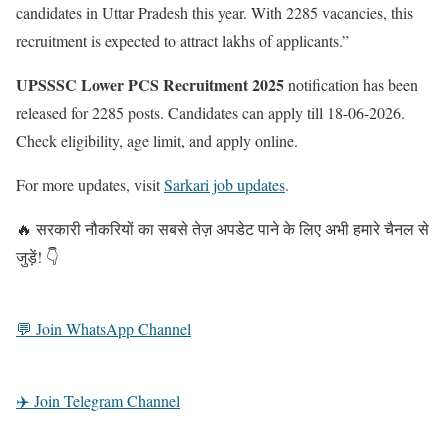
candidates in Uttar Pradesh this year. With 2285 vacancies, this
recruitment is expected to attract lakhs of applicants.”
UPSSSC Lower PCS Recruitment 2025
notification has been
released for 2285 posts. Candidates can apply till 18-06-2026.
Check eligibility, age limit, and apply online.
For more updates, visit
Sarkari job updates
.
🔥 सरकारी नौकरियों का सबसे तेज़ अपडेट पाने के लिए अभी हमारे चैनल से
जुड़ें! 👇
💬 Join WhatsApp Channel
✈️ Join Telegram Channel