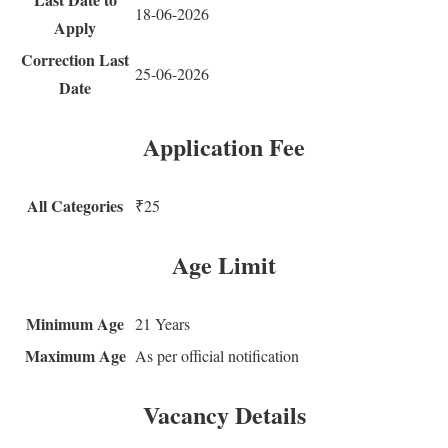
18-06-2026
Apply
Correction Last
25-06-2026
Date
Application Fee
All Categories
₹25
Age Limit
Minimum Age
21 Years
Maximum Age
As per official notification
Vacancy Details