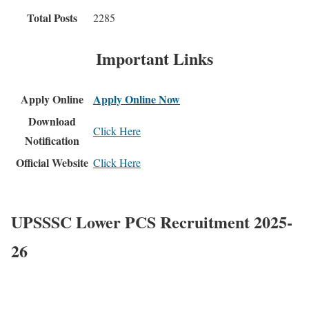
Total Posts
2285
Important Links
Apply Online
Apply Online Now
Download
Click Here
Notification
Official Website
Click Here
UPSSSC Lower PCS Recruitment 2025-
26