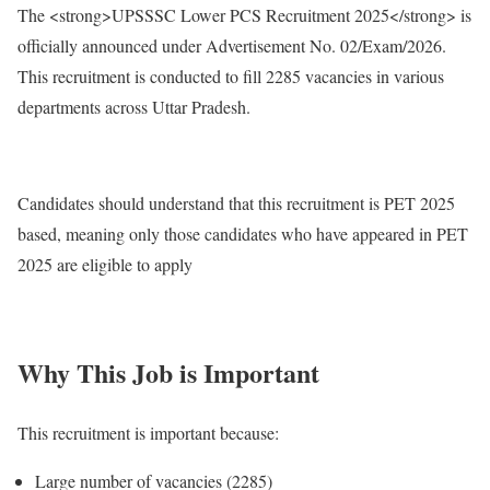
The <strong>UPSSSC Lower PCS Recruitment 2025</strong> is
officially announced under Advertisement No. 02/Exam/2026.
This recruitment is conducted to fill 2285 vacancies in various
departments across Uttar Pradesh.
Candidates should understand that this recruitment is PET 2025
based, meaning only those candidates who have appeared in PET
2025 are eligible to apply
Why This Job is Important
This recruitment is important because:
Large number of vacancies (2285)