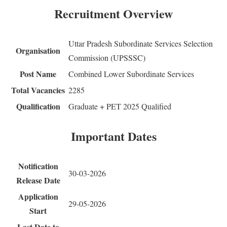
Recruitment Overview
Uttar Pradesh Subordinate Services Selection
Organisation
Commission (UPSSSC)
Post Name
Combined Lower Subordinate Services
Total Vacancies
2285
Qualification
Graduate + PET 2025 Qualified
Important Dates
Notification
30-03-2026
Release Date
Application
29-05-2026
Start
Last Date to