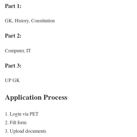
Part 1:
GK, History, Constitution
Part 2:
Computer, IT
Part 3:
UP GK
Application Process
Login via PET
Fill form
Upload documents