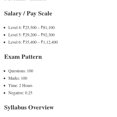
Salary / Pay Scale
Level 4: ₹25,500 – ₹81,100
Level 5: ₹29,200 – ₹92,300
Level 6: ₹35,400 – ₹1,12,400
Exam Pattern
Questions: 100
Marks: 100
Time: 2 Hours
Negative: 0.25
Syllabus Overview