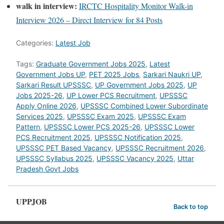
walk in interview:
IRCTC Hospitality Monitor Walk-in
Interview 2026 – Direct Interview for 84 Posts
Categories:
Latest Job
Tags:
Graduate Government Jobs 2025
,
Latest
Government Jobs UP
,
PET 2025 Jobs
,
Sarkari Naukri UP
,
Sarkari Result UPSSSC
,
UP Government Jobs 2025
,
UP
Jobs 2025-26
,
UP Lower PCS Recruitment
,
UPSSSC
Apply Online 2026
,
UPSSSC Combined Lower Subordinate
Services 2025
,
UPSSSC Exam 2025
,
UPSSSC Exam
Pattern
,
UPSSSC Lower PCS 2025-26
,
UPSSSC Lower
PCS Recruitment 2025
,
UPSSSC Notification 2025
,
UPSSSC PET Based Vacancy
,
UPSSSC Recruitment 2026
,
UPSSSC Syllabus 2025
,
UPSSSC Vacancy 2025
,
Uttar
Pradesh Govt Jobs
UPPJOB
Back to top