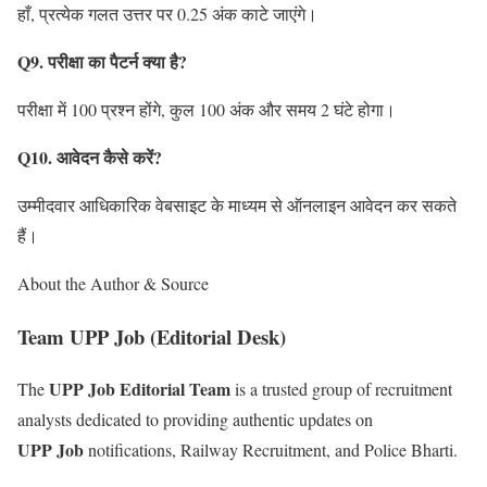
हाँ, प्रत्येक गलत उत्तर पर 0.25 अंक काटे जाएंगे।
Q9. परीक्षा का पैटर्न क्या है?
परीक्षा में 100 प्रश्न होंगे, कुल 100 अंक और समय 2 घंटे होगा।
Q10. आवेदन कैसे करें?
उम्मीदवार आधिकारिक वेबसाइट के माध्यम से ऑनलाइन आवेदन कर सकते
हैं।
About the Author & Source
Team UPP Job (Editorial Desk)
UPP Job Editorial Team
The
is a trusted group of recruitment
analysts dedicated to providing authentic updates on
UPP Job
notifications, Railway Recruitment, and Police Bharti.