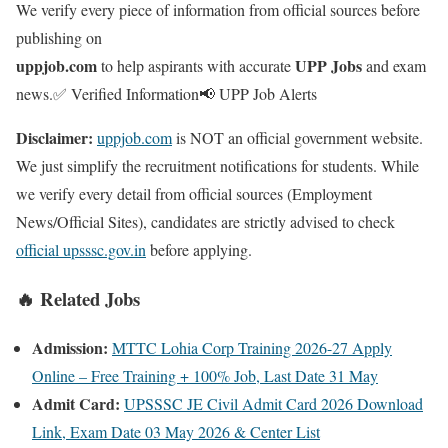
We verify every piece of information from official sources before
publishing on
uppjob.com
UPP Jobs
to help aspirants with accurate
and exam
news.
✅ Verified Information
📢 UPP Job Alerts
Disclaimer:
uppjob.com
is NOT an official government website.
We just simplify the recruitment notifications for students. While
we verify every detail from official sources (Employment
News/Official Sites), candidates are strictly advised to check
official upsssc.gov.in
before applying.
🔥 Related Jobs
Admission:
MTTC Lohia Corp Training 2026-27 Apply
Online – Free Training + 100% Job, Last Date 31 May
Admit Card:
UPSSSC JE Civil Admit Card 2026 Download
Link, Exam Date 03 May 2026 & Center List