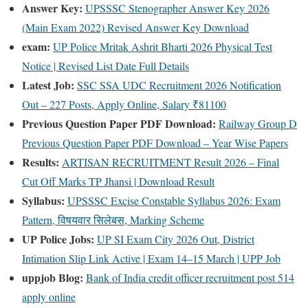
Answer Key:
UPSSSC Stenographer Answer Key 2026
(Main Exam 2022) Revised Answer Key Download
exam:
UP Police Mritak Ashrit Bharti 2026 Physical Test
Notice | Revised List Date Full Details
Latest Job:
SSC SSA UDC Recruitment 2026 Notification
Out – 227 Posts, Apply Online, Salary ₹81100
Previous Question Paper PDF Download:
Railway Group D
Previous Question Paper PDF Download – Year Wise Papers
Results:
ARTISAN RECRUITMENT Result 2026 – Final
Cut Off Marks TP Jhansi | Download Result
Syllabus:
UPSSSC Excise Constable Syllabus 2026: Exam
Pattern, विषयवार सिलेबस, Marking Scheme
UP Police Jobs:
UP SI Exam City 2026 Out, District
Intimation Slip Link Active | Exam 14–15 March | UPP Job
uppjob Blog:
Bank of India credit officer recruitment post 514
apply online