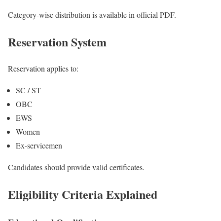
Category-wise distribution is available in official PDF.
Reservation System
Reservation applies to:
SC / ST
OBC
EWS
Women
Ex-servicemen
Candidates should provide valid certificates.
Eligibility Criteria Explained