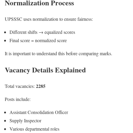
Normalization Process
UPSSSC uses normalization to ensure fairness:
Different shifts → equalized scores
Final score = normalized score
It is important to understand this before comparing marks.
Vacancy Details Explained
2285
Total vacancies:
Posts include:
Assistant Consolidation Officer
Supply Inspector
Various departmental roles