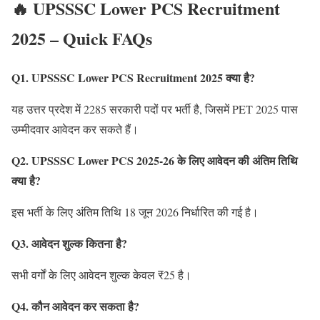
🔥 UPSSSC Lower PCS Recruitment
2025 – Quick FAQs
Q1. UPSSSC Lower PCS Recruitment 2025 क्या है?
यह उत्तर प्रदेश में 2285 सरकारी पदों पर भर्ती है, जिसमें PET 2025 पास
उम्मीदवार आवेदन कर सकते हैं।
Q2. UPSSSC Lower PCS 2025-26 के लिए आवेदन की अंतिम तिथि
क्या है?
इस भर्ती के लिए अंतिम तिथि 18 जून 2026 निर्धारित की गई है।
Q3. आवेदन शुल्क कितना है?
सभी वर्गों के लिए आवेदन शुल्क केवल ₹25 है।
Q4. कौन आवेदन कर सकता है?