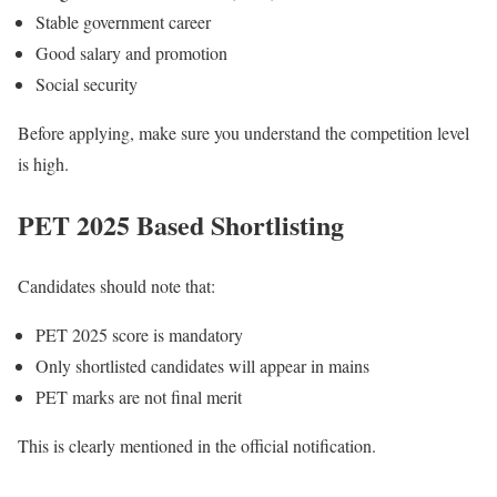
Stable government career
Good salary and promotion
Social security
Before applying, make sure you understand the competition level
is high.
PET 2025 Based Shortlisting
Candidates should note that:
PET 2025 score is mandatory
Only shortlisted candidates will appear in mains
PET marks are not final merit
This is clearly mentioned in the official notification.