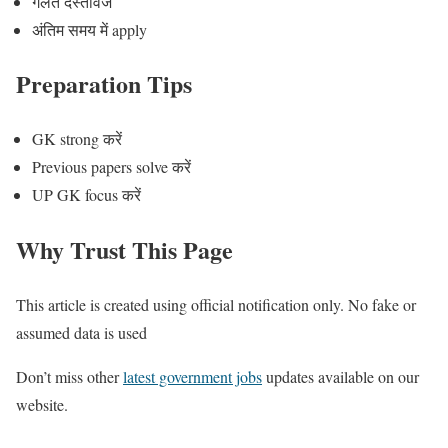
गलत दस्तावेज
अंतिम समय में apply
Preparation Tips
GK strong करें
Previous papers solve करें
UP GK focus करें
Why Trust This Page
This article is created using official notification only. No fake or
assumed data is used
Don’t miss other
latest government jobs
updates available on our
website.