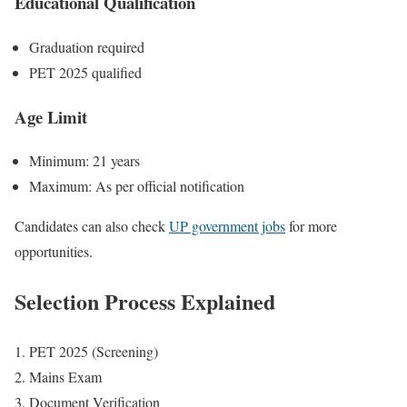
Educational Qualification
Graduation required
PET 2025 qualified
Age Limit
Minimum: 21 years
Maximum: As per official notification
Candidates can also check
UP government jobs
for more
opportunities.
Selection Process Explained
PET 2025 (Screening)
Mains Exam
Document Verification