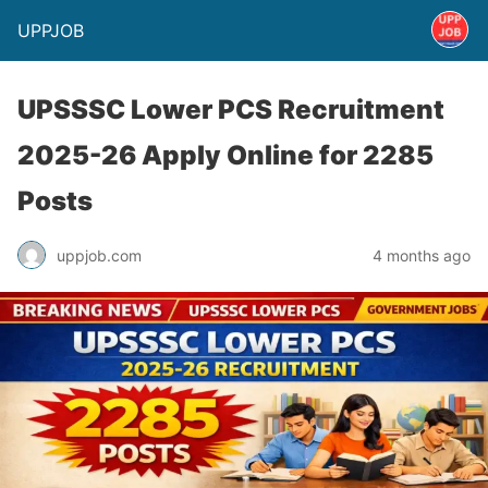
UPPJOB
UPSSSC Lower PCS Recruitment
2025-26 Apply Online for 2285
Posts
uppjob.com
4 months ago