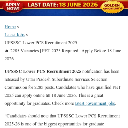
Home
>
Latest Jobs
>
UPSSSC Lower PCS Recruitment 2025
🔥 2285 Vacancies | PET 2025 Required | Apply Before 18 June
2026
UPSSSC Lower PCS Recruitment 2025
notification has been
released by Uttar Pradesh Subordinate Services Selection
Commission for 2285 posts. Candidates who have qualified PET
2025 can apply online till 18 June 2026. This is a great
opportunity for graduates. Check more
latest government jobs
.
“Candidates should note that UPSSSC Lower PCS Recruitment
2025-26 is one of the biggest opportunities for graduate