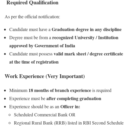
Required Qualification
As per the official notification:
Graduation degree in any discipline
Candidate must have a
recognized University / Institution
Degree must be from a
approved by Government of India
valid mark sheet / degree certificate
Candidate must possess
at the time of registration
Work Experience (Very Important)
18 months of branch experience
Minimum
is required
after completing graduation
Experience must be
Officer in:
Experience should be as an
Scheduled Commercial Bank OR
Regional Rural Bank (RRB) listed in RBI Second Schedule