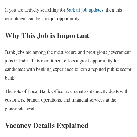
If you are actively searching for
Sarkari job updates
, then this
recruitment can be a major opportunity.
Why This Job is Important
Bank jobs are among the most secure and prestigious government
jobs in India. This recruitment offers a great opportunity for
candidates with banking experience to join a reputed public sector
bank.
The role of Local Bank Officer is crucial as it directly deals with
customers, branch operations, and financial services at the
grassroots level.
Vacancy Details Explained