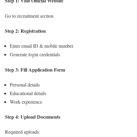
Step 1: Visit Official Website
Go to recruitment section
Step 2: Registration
Enter email ID & mobile number
Generate login credentials
Step 3: Fill Application Form
Personal details
Educational details
Work experience
Step 4: Upload Documents
Required uploads: