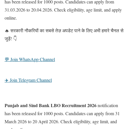
has been released for 1000 posts. Candidates can apply from
31.03.2026 to 20.04.2026. Check eligibility, age limit, and apply
online.
🔥 सरकारी नौकरियों का सबसे तेज़ अपडेट पाने के लिए अभी हमारे चैनल से
जुड़ें! 👇
💬 Join WhatsApp Channel
✈️ Join Telegram Channel
Punjab and Sind Bank LBO Recruitment 2026
notification
has been released for 1000 posts. Candidates can apply from 31
March 2026 to 20 April 2026. Check eligibility, age limit, and