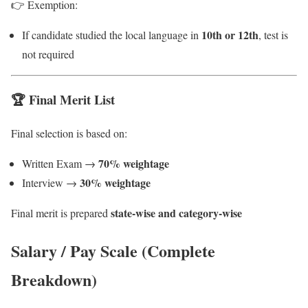
👉 Exemption:
10th or 12th
If candidate studied the local language in
, test is
not required
🏆 Final Merit List
Final selection is based on:
70% weightage
Written Exam →
30% weightage
Interview →
state-wise and category-wise
Final merit is prepared
Salary / Pay Scale (Complete
Breakdown)