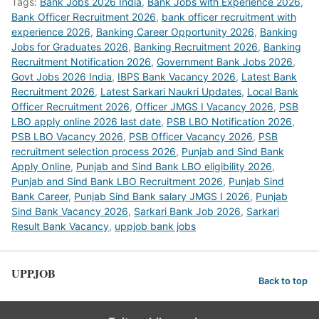
Tags:
Bank Jobs 2026 India
,
Bank Jobs with Experience 2026
,
Bank Officer Recruitment 2026
,
bank officer recruitment with
experience 2026
,
Banking Career Opportunity 2026
,
Banking
Jobs for Graduates 2026
,
Banking Recruitment 2026
,
Banking
Recruitment Notification 2026
,
Government Bank Jobs 2026
,
Govt Jobs 2026 India
,
IBPS Bank Vacancy 2026
,
Latest Bank
Recruitment 2026
,
Latest Sarkari Naukri Updates
,
Local Bank
Officer Recruitment 2026
,
Officer JMGS I Vacancy 2026
,
PSB
LBO apply online 2026 last date
,
PSB LBO Notification 2026
,
PSB LBO Vacancy 2026
,
PSB Officer Vacancy 2026
,
PSB
recruitment selection process 2026
,
Punjab and Sind Bank
Apply Online
,
Punjab and Sind Bank LBO eligibility 2026
,
Punjab and Sind Bank LBO Recruitment 2026
,
Punjab Sind
Bank Career
,
Punjab Sind Bank salary JMGS I 2026
,
Punjab
Sind Bank Vacancy 2026
,
Sarkari Bank Job 2026
,
Sarkari
Result Bank Vacancy
,
uppjob bank jobs
UPPJOB
Back to top