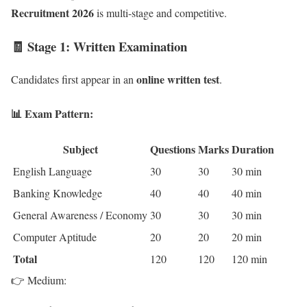
Recruitment 2026
is multi-stage and competitive.
🧾 Stage 1: Written Examination
online written test
Candidates first appear in an
.
📊 Exam Pattern:
Subject
Questions
Marks
Duration
English Language
30
30
30 min
Banking Knowledge
40
40
40 min
General Awareness / Economy
30
30
30 min
Computer Aptitude
20
20
20 min
Total
120
120
120 min
👉 Medium: