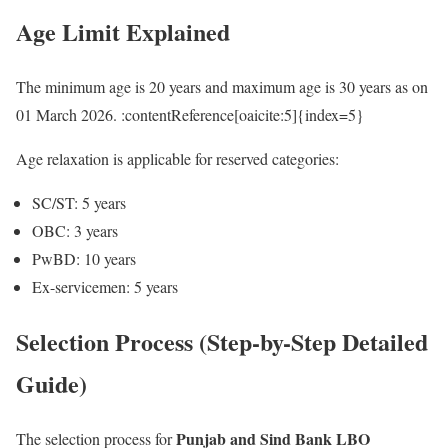
Age Limit Explained
The minimum age is 20 years and maximum age is 30 years as on
01 March 2026. :contentReference[oaicite:5]{index=5}
Age relaxation is applicable for reserved categories:
SC/ST: 5 years
OBC: 3 years
PwBD: 10 years
Ex-servicemen: 5 years
Selection Process (Step-by-Step Detailed
Guide)
Punjab and Sind Bank LBO
The selection process for