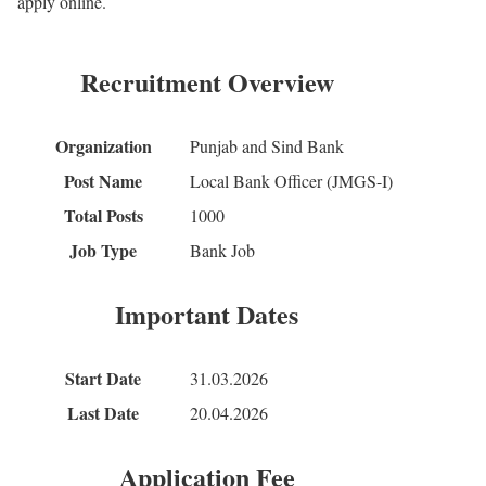
apply online.
Recruitment Overview
Organization
Punjab and Sind Bank
Post Name
Local Bank Officer (JMGS-I)
Total Posts
1000
Job Type
Bank Job
Important Dates
Start Date
31.03.2026
Last Date
20.04.2026
Application Fee