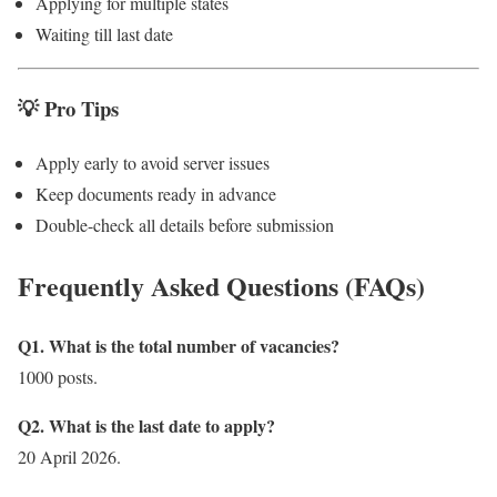
Applying for multiple states
Waiting till last date
💡 Pro Tips
Apply early to avoid server issues
Keep documents ready in advance
Double-check all details before submission
Frequently Asked Questions (FAQs)
Q1. What is the total number of vacancies?
1000 posts.
Q2. What is the last date to apply?
20 April 2026.