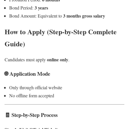
3 years
Bond Period:
3 months gross salary
Bond Amount: Equivalent to
How to Apply (Step-by-Step Complete
Guide)
online only
Candidates must apply
.
🌐 Application Mode
Only through official website
No offline form accepted
🧾 Step-by-Step Process