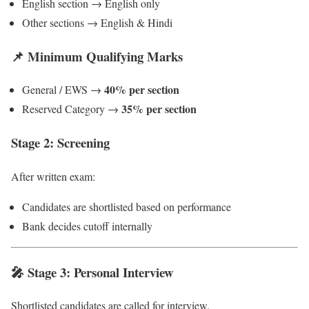
English section → English only
Other sections → English & Hindi
📌 Minimum Qualifying Marks
40% per section
General / EWS →
35% per section
Reserved Category →
Stage 2: Screening
After written exam:
Candidates are shortlisted based on performance
Bank decides cutoff internally
🎤 Stage 3: Personal Interview
Shortlisted candidates are called for interview.