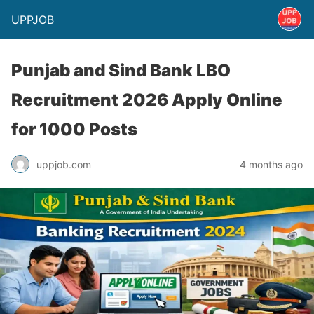
UPPJOB
Punjab and Sind Bank LBO
Recruitment 2026 Apply Online
for 1000 Posts
uppjob.com
4 months ago