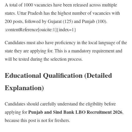
A total of 1000 vacancies have been released across multiple
states. Uttar Pradesh has the highest number of vacancies with
200 posts, followed by Gujarat (125) and Punjab (100).
:contentReference[oaicite:1]{index=1}
Candidates must also have proficiency in the local language of the
state they are applying for. This is a mandatory requirement and
will be tested during the selection process.
Educational Qualification (Detailed
Explanation)
Candidates should carefully understand the eligibility before
Punjab and Sind Bank LBO Recruitment 2026
applying for
,
because this post is not for freshers.