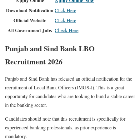
Apply Online
Apply Online Now
Download Notification
Click Here
Official Website
Click Here
All Government Jobs
Check Here
Punjab and Sind Bank LBO
Recruitment 2026
Punjab and Sind Bank has released an official notification for the
recruitment of Local Bank Officers (JMGS-I). This is a great
opportunity for candidates who are looking to build a stable career
in the banking sector.
Candidates should note that this recruitment is specifically for
experienced banking professionals, as prior experience is
mandatory.