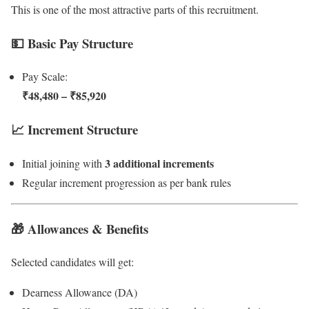
This is one of the most attractive parts of this recruitment.
💵 Basic Pay Structure
Pay Scale:
₹48,480 – ₹85,920
📈 Increment Structure
3 additional increments
Initial joining with
Regular increment progression as per bank rules
🎁 Allowances & Benefits
Selected candidates will get:
Dearness Allowance (DA)