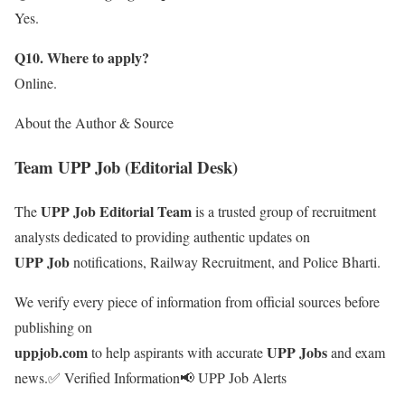
Yes.
Q10. Where to apply?
Online.
About the Author & Source
Team UPP Job (Editorial Desk)
UPP Job Editorial Team
The
is a trusted group of recruitment
analysts dedicated to providing authentic updates on
UPP Job
notifications, Railway Recruitment, and Police Bharti.
We verify every piece of information from official sources before
publishing on
uppjob.com
UPP Jobs
to help aspirants with accurate
and exam
news.
✅ Verified Information
📢 UPP Job Alerts