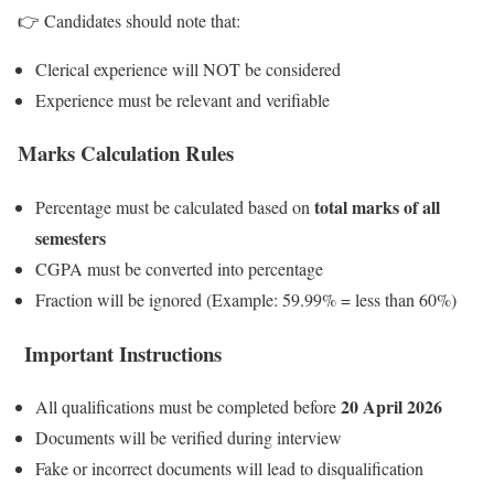
👉 Candidates should note that:
Clerical experience will NOT be considered
Experience must be relevant and verifiable
Marks Calculation Rules
total marks of all
Percentage must be calculated based on
semesters
CGPA must be converted into percentage
Fraction will be ignored (Example: 59.99% = less than 60%)
Important Instructions
20 April 2026
All qualifications must be completed before
Documents will be verified during interview
Fake or incorrect documents will lead to disqualification