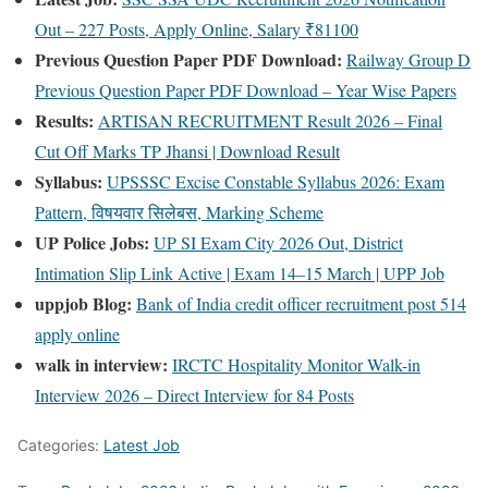
Out – 227 Posts, Apply Online, Salary ₹81100
Previous Question Paper PDF Download:
Railway Group D
Previous Question Paper PDF Download – Year Wise Papers
Results:
ARTISAN RECRUITMENT Result 2026 – Final
Cut Off Marks TP Jhansi | Download Result
Syllabus:
UPSSSC Excise Constable Syllabus 2026: Exam
Pattern, विषयवार सिलेबस, Marking Scheme
UP Police Jobs:
UP SI Exam City 2026 Out, District
Intimation Slip Link Active | Exam 14–15 March | UPP Job
uppjob Blog:
Bank of India credit officer recruitment post 514
apply online
walk in interview:
IRCTC Hospitality Monitor Walk-in
Interview 2026 – Direct Interview for 84 Posts
Categories:
Latest Job