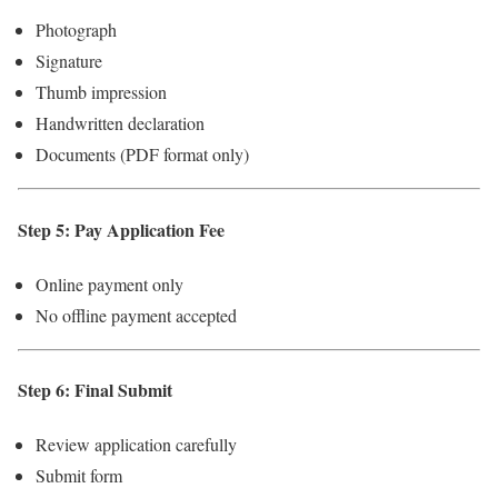
Photograph
Signature
Thumb impression
Handwritten declaration
Documents (PDF format only)
Step 5: Pay Application Fee
Online payment only
No offline payment accepted
Step 6: Final Submit
Review application carefully
Submit form