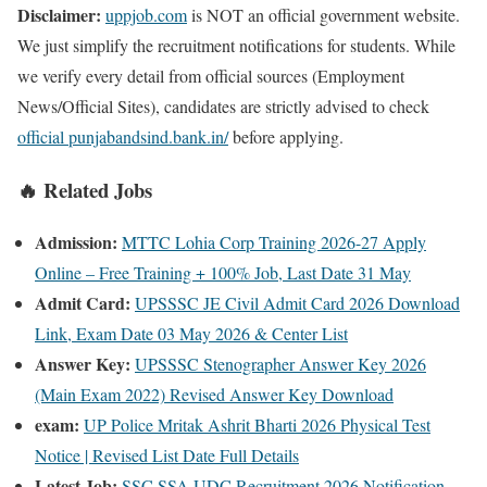
Disclaimer:
uppjob.com
is NOT an official government website.
We just simplify the recruitment notifications for students. While
we verify every detail from official sources (Employment
News/Official Sites), candidates are strictly advised to check
official punjabandsind.bank.in/
before applying.
🔥 Related Jobs
Admission:
MTTC Lohia Corp Training 2026-27 Apply
Online – Free Training + 100% Job, Last Date 31 May
Admit Card:
UPSSSC JE Civil Admit Card 2026 Download
Link, Exam Date 03 May 2026 & Center List
Answer Key:
UPSSSC Stenographer Answer Key 2026
(Main Exam 2022) Revised Answer Key Download
exam:
UP Police Mritak Ashrit Bharti 2026 Physical Test
Notice | Revised List Date Full Details
Latest Job:
SSC SSA UDC Recruitment 2026 Notification