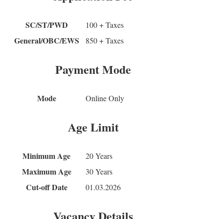
SC/ST/PWD
100 + Taxes
General/OBC/EWS
850 + Taxes
Payment Mode
Mode
Online Only
Age Limit
Minimum Age
20 Years
Maximum Age
30 Years
Cut-off Date
01.03.2026
Vacancy Details