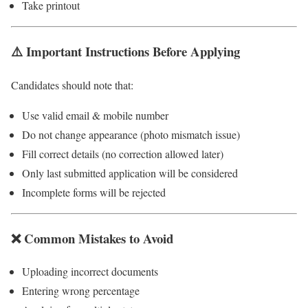
Take printout
⚠️ Important Instructions Before Applying
Candidates should note that:
Use valid email & mobile number
Do not change appearance (photo mismatch issue)
Fill correct details (no correction allowed later)
Only last submitted application will be considered
Incomplete forms will be rejected
❌ Common Mistakes to Avoid
Uploading incorrect documents
Entering wrong percentage