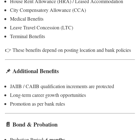
House Rent Allowance (HRA) / Leased Accommodation
City Compensatory Allowance (CCA)
Medical Benefits
Leave Travel Concession (LTC)
Terminal Benefits
👉 These benefits depend on posting location and bank policies
📌 Additional Benefits
JAIIB / CAIIB qualification increments are protected
Long-term career growth opportunities
Promotion as per bank rules
📄 Bond & Probation
6 months
Probation Period: