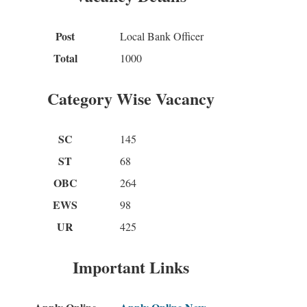
Post
Local Bank Officer
Total
1000
Category Wise Vacancy
SC
145
ST
68
OBC
264
EWS
98
UR
425
Important Links