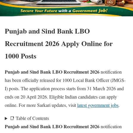
Punjab and Sind Bank LBO
Recruitment 2026 Apply Online for
1000 Posts
Punjab and Sind Bank LBO Recruitment 2026
notification
has been officially released for 1000 Local Bank Officer (JMGS-
I) posts. The application process starts from 31 March 2026 and
ends on 20 April 2026. Eligible Indian candidates can apply
online. For more Sarkari updates, visit
latest government jobs
.
📑 Table of Contents
Punjab and Sind Bank LBO Recruitment 2026
notification