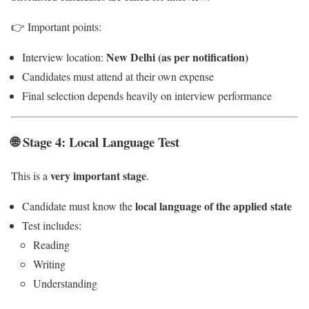
👉 Important points:
New Delhi (as per notification)
Interview location:
Candidates must attend at their own expense
Final selection depends heavily on interview performance
🌐 Stage 4: Local Language Test
very important stage
This is a
.
local language of the applied state
Candidate must know the
Test includes:
Reading
Writing
Understanding