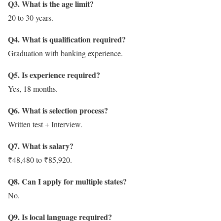
Q3. What is the age limit?
20 to 30 years.
Q4. What is qualification required?
Graduation with banking experience.
Q5. Is experience required?
Yes, 18 months.
Q6. What is selection process?
Written test + Interview.
Q7. What is salary?
₹48,480 to ₹85,920.
Q8. Can I apply for multiple states?
No.
Q9. Is local language required?