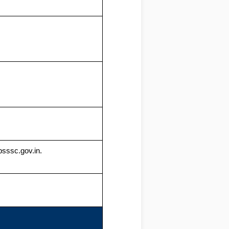
psssc.gov.in.