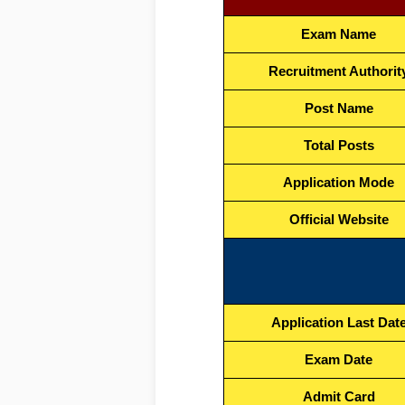
Exam Name
Recruitment Authorit
Post Name
Total Posts
Application Mode
Official Website
Application Last Dat
Exam Date
Admit Card