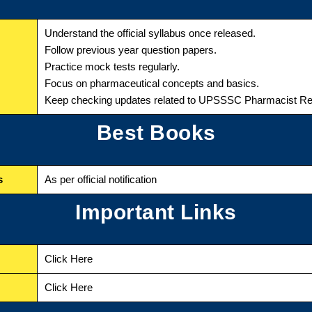
Understand the official syllabus once released.
Follow previous year question papers.
Practice mock tests regularly.
Focus on pharmaceutical concepts and basics.
Keep checking updates related to UPSSSC Pharmacist Re
Best Books
s
As per official notification
Important Links
Click Here
Click Here