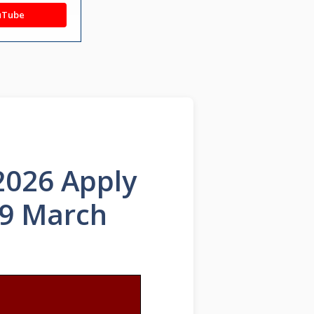
uTube
2026 Apply
29 March