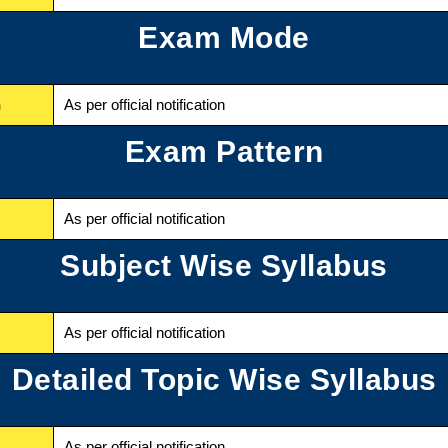
Exam Mode
n
As per official notification
Exam Pattern
As per official notification
Subject Wise Syllabus
As per official notification
Detailed Topic Wise Syllabus
As per official notification