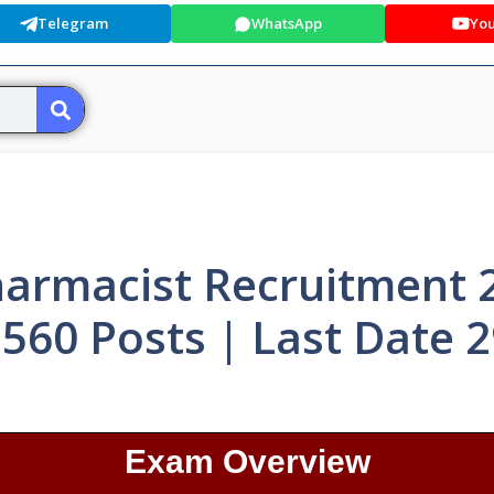
Telegram
WhatsApp
Yo
armacist Recruitment 
 560 Posts | Last Date 
Exam Overview