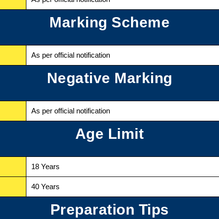
Marking Scheme
As per official notification
Negative Marking
As per official notification
Age Limit
18 Years
40 Years
Preparation Tips