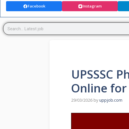
Facebook
Instagram
UPSSSC Ph
Online for
29/03/2026
by
uppjob.com