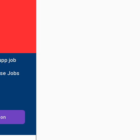
upp job
ise Jobs
ion