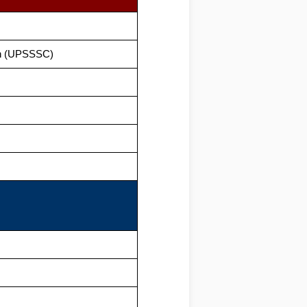
on (UPSSSC)