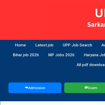
Home
Latest job
UPP Job Search
A
Bihar job 2026
MP Jobs 2026
Haryana Jo
All pdf downloa
Admission
Exam