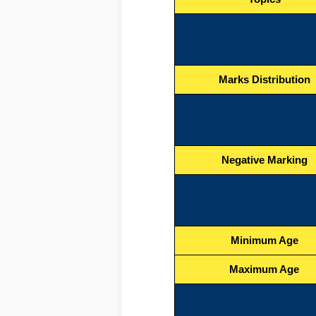
Marks Distribution
Negative Marking
Minimum Age
Maximum Age