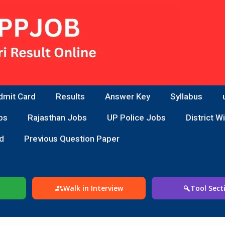
dmit Card
Results
Answer Key
Syllabus
bs
Rajasthan Jobs
UP Police Jobs
District W
d
Previous Question Paper
Walk in Interview
Tool Sect