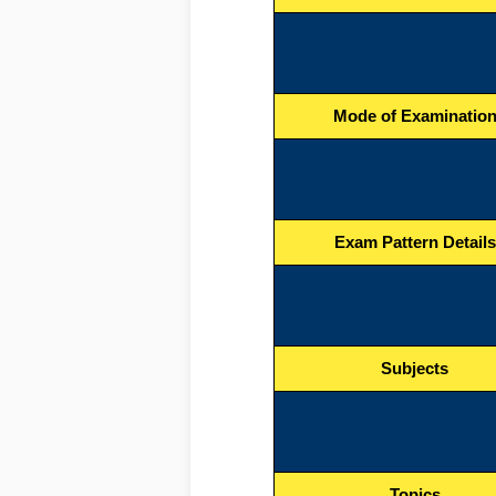
Mode of Examinatio
Exam Pattern Details
Subjects
Topics