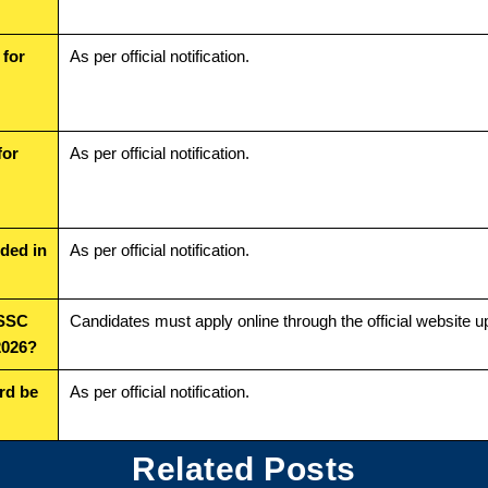
 for
As per official notification.
for
As per official notification.
uded in
As per official notification.
SSSC
Candidates must apply online through the official website u
2026?
rd be
As per official notification.
Related Posts