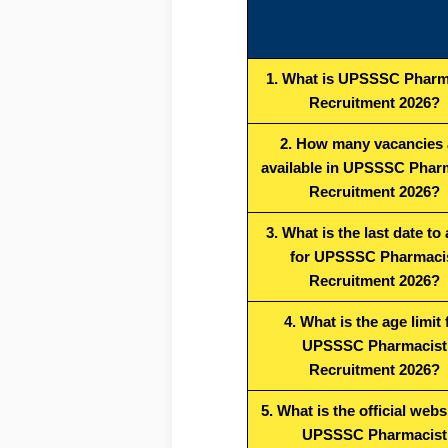
1. What is UPSSSC Pharm
Recruitment 2026?
2. How many vacancies 
available in UPSSSC Phar
Recruitment 2026?
3. What is the last date to
for UPSSSC Pharmaci
Recruitment 2026?
4. What is the age limit 
UPSSSC Pharmacist
Recruitment 2026?
5. What is the official webs
UPSSSC Pharmacist