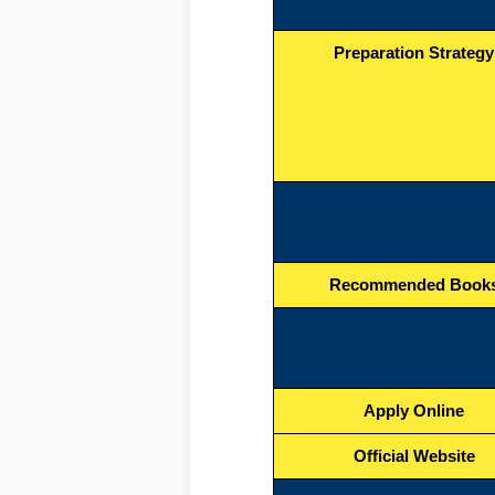
Preparation Strategy
Recommended Book
Apply Online
Official Website