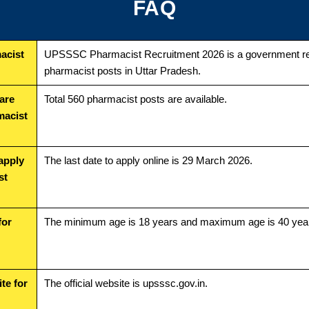
FAQ
acist
UPSSSC Pharmacist Recruitment 2026 is a government rec
pharmacist posts in Uttar Pradesh.
are
Total 560 pharmacist posts are available.
macist
 apply
The last date to apply online is 29 March 2026.
st
for
The minimum age is 18 years and maximum age is 40 yea
ite for
The official website is upsssc.gov.in.