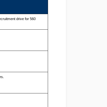
ruitment drive for 560
rs.