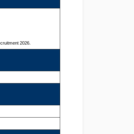
cruitment 2026.