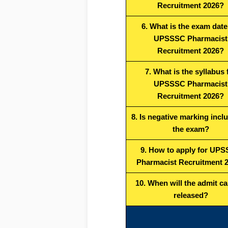
Recruitment 2026?
6. What is the exam date
UPSSSC Pharmacist
Recruitment 2026?
7. What is the syllabus 
UPSSSC Pharmacist
Recruitment 2026?
8. Is negative marking incl
the exam?
9. How to apply for UP
Pharmacist Recruitment 
10. When will the admit ca
released?