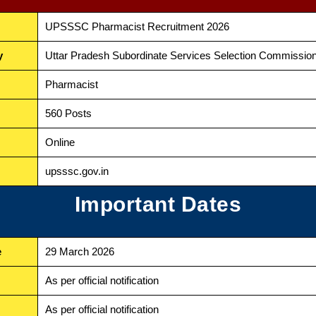
UPSSSC Pharmacist Recruitment 2026
y
Uttar Pradesh Subordinate Services Selection Commissi
Pharmacist
560 Posts
Online
upsssc.gov.in
Important Dates
e
29 March 2026
As per official notification
As per official notification