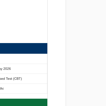
ay 2026
sed Test (CBT)
lhi