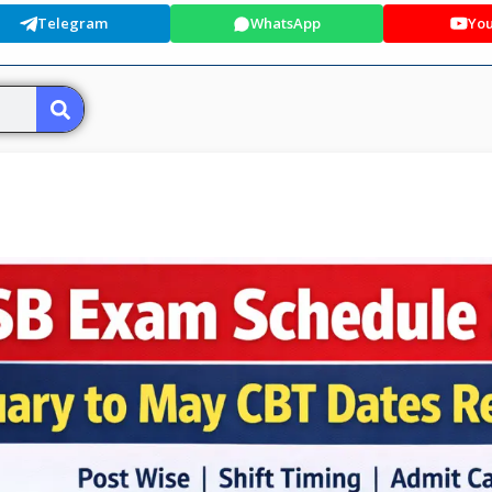
Telegram
WhatsApp
Yo