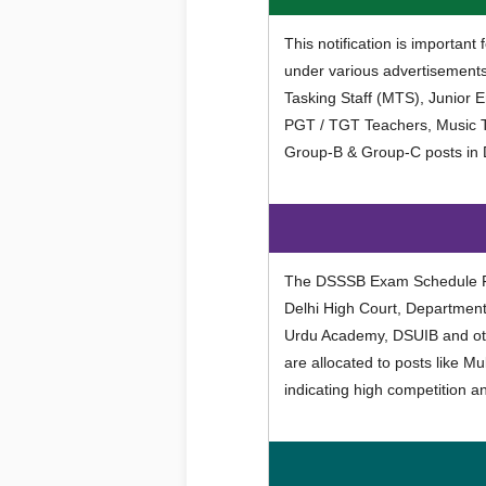
This notification is importan
under various advertisements 
Tasking Staff (MTS), Junior Eng
PGT / TGT Teachers, Music T
Group-B & Group-C posts in
The DSSSB Exam Schedule Fe
Delhi High Court, Departmen
Urdu Academy, DSUIB and ot
are allocated to posts like M
indicating high competition a