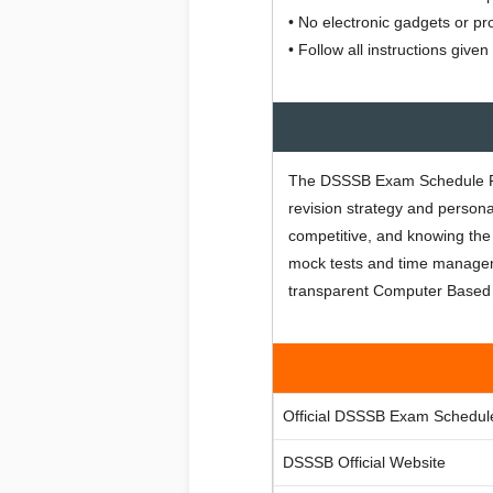
• No electronic gadgets or pr
• Follow all instructions giv
The DSSSB Exam Schedule Feb
revision strategy and person
competitive, and knowing the
mock tests and time managem
transparent Computer Based 
Official DSSSB Exam Schedul
DSSSB Official Website