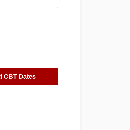
d CBT Dates