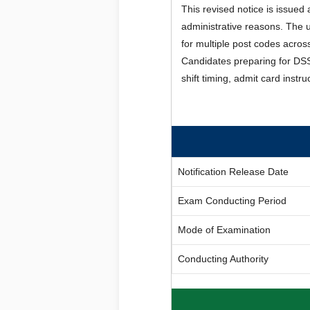
This revised notice is issued
administrative reasons. The
for multiple post codes acro
Candidates preparing for DSS
shift timing, admit card inst
Notification Release Date
Exam Conducting Period
Mode of Examination
Conducting Authority