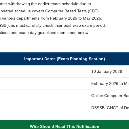
 after withdrawing the earlier exam schedule due to
 updated schedule covers Computer Based Tests (CBT)
ss various departments from February 2026 to May 2026.
SB jobs must carefully check their post-wise exam period,
ructions and exam day guidelines mentioned below.
Important Dates (Exam Planning Section)
10 January 2026
February 2026 to M
Online Computer Ba
DSSSB, GNCT of De
Who Should Read This Notification