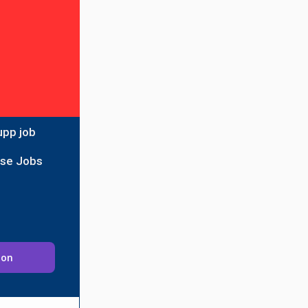
upp job
ise Jobs
ion