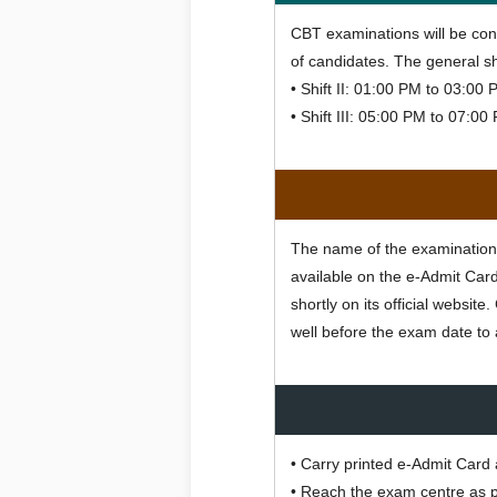
CBT examinations will be con
of candidates. The general shi
• Shift II: 01:00 PM to 03:00
• Shift III: 05:00 PM to 07:0
The name of the examination c
available on the e-Admit Card
shortly on its official websi
well before the exam date to 
• Carry printed e-Admit Card 
• Reach the exam centre as p