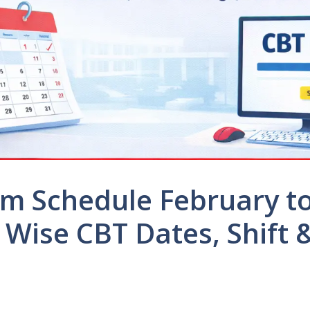
m Schedule February t
 Wise CBT Dates, Shift 