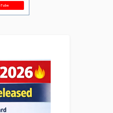
uTube