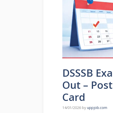
DSSSB Exa
Out – Post
Card
14/01/2026
by
uppjob.com