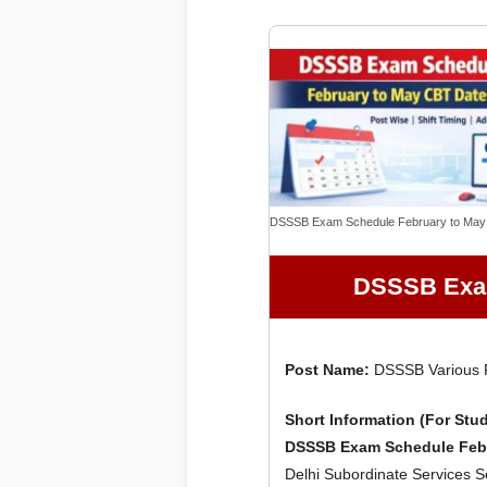
DSSSB Exam Schedule February to May
DSSSB Exam
Post Name:
DSSSB Various P
Short Information (For Stu
DSSSB Exam Schedule Febr
Delhi Subordinate Services 