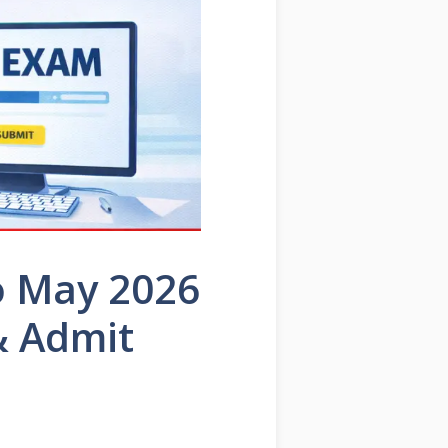
o May 2026
& Admit