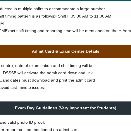
ducted in multiple shifts to accommodate a large number
ft timing pattern is as follows:• Shift I: 09:00 AM to 11:00 AM
 PM
0 PMExact shift timing and reporting time will be mentioned on the e-Adm
Admit Card & Exam Centre Details
entre, date of examination and shift timing will be
. DSSSB will activate the admit card download link
te. Candidates must download and print the admit card
avoid last-minute issues.
Exam Day Guidelines (Very Important for Students)
and valid photo ID proof.
er reporting time mentioned on admit card.