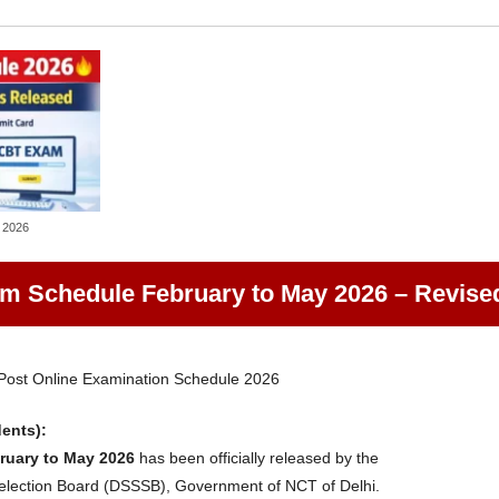
 2026
 Schedule February to May 2026 – Revise
ost Online Examination Schedule 2026
dents):
uary to May 2026
has been officially released by the
Selection Board (DSSSB), Government of NCT of Delhi.