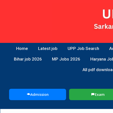
Home
Latest job
UPP Job Search
A
Bihar job 2026
MP Jobs 2026
Haryana Jo
All pdf downloa
Admission
Exam