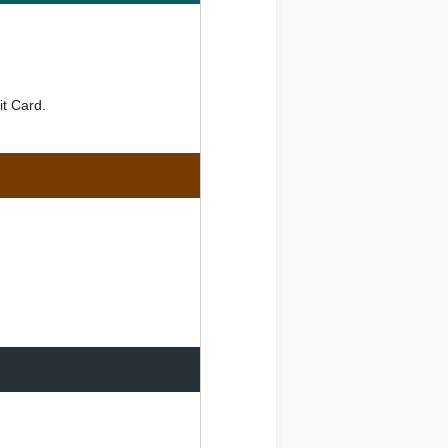
it Card.