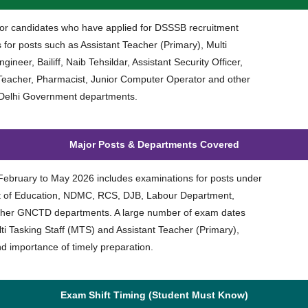
t for candidates who have applied for DSSSB recruitment
for posts such as Assistant Teacher (Primary), Multi
ineer, Bailiff, Naib Tehsildar, Assistant Security Officer,
eacher, Pharmacist, Junior Computer Operator and other
 Delhi Government departments.
Major Posts & Departments Covered
bruary to May 2026 includes examinations for posts under
t of Education, NDMC, RCS, DJB, Labour Department,
her GNCTD departments. A large number of exam dates
ulti Tasking Staff (MTS) and Assistant Teacher (Primary),
nd importance of timely preparation.
Exam Shift Timing (Student Must Know)