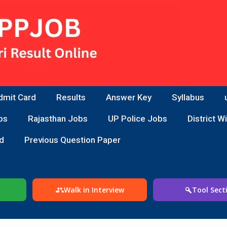
dmit Card
Results
Answer Key
Syllabus
bs
Rajasthan Jobs
UP Police Jobs
District W
d
Previous Question Paper
Walk in Interview
Tool Sect