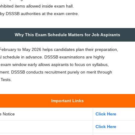
ohibited items allowed inside exam hall.
en by DSSSB authorities at the exam centre.
Why This Exam Schedule Matters for Job Aspirants
ruary to May 2026 helps candidates plan their preparation,
al schedule in advance. DSSSB examinations are highly
 exam window early allows aspirants to focus on syllabus,
ent. DSSSB conducts recruitment purely on merit through
Tests.
Important Links
e Notice
Click Here
Click Here