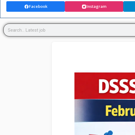
Facebook
Instagram