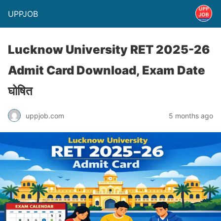
UPPJOB
Lucknow University RET 2025-26
Admit Card Download, Exam Date
घोषित
uppjob.com
5 months ago