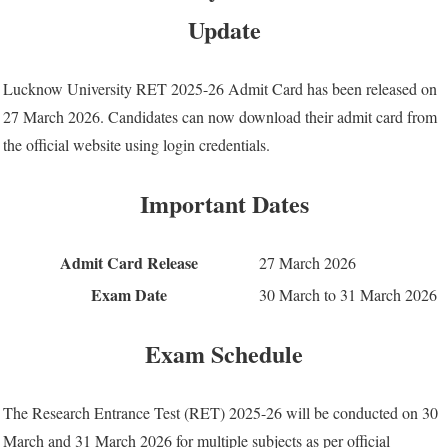
Update
Lucknow University RET 2025-26 Admit Card has been released on
27 March 2026. Candidates can now download their admit card from
the official website using login credentials.
Important Dates
Admit Card Release
27 March 2026
Exam Date
30 March to 31 March 2026
Exam Schedule
The Research Entrance Test (RET) 2025-26 will be conducted on 30
March and 31 March 2026 for multiple subjects as per official