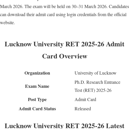
March 2026. The exam will be held on 30–31 March 2026. Candidates
can download their admit card using login credentials from the official
website.
Lucknow University RET 2025-26 Admit
Card Overview
Organization
University of Lucknow
Ph.D. Research Entrance
Exam Name
Test (RET) 2025-26
Post Type
Admit Card
Admit Card Status
Released
Lucknow University RET 2025-26 Latest