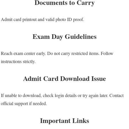
Documents to Carry
Admit card printout and valid photo ID proof.
Exam Day Guidelines
Reach exam center early. Do not carry restricted items. Follow
instructions strictly.
Admit Card Download Issue
If unable to download, check login details or try again later. Contact
official support if needed.
Important Links