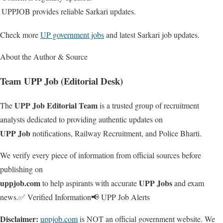
UPPJOB provides reliable Sarkari updates.
Check more
UP government jobs
and latest Sarkari job updates.
About the Author & Source
Team UPP Job (Editorial Desk)
UPP Job Editorial Team
The
is a trusted group of recruitment
analysts dedicated to providing authentic updates on
UPP Job
notifications, Railway Recruitment, and Police Bharti.
We verify every piece of information from official sources before
publishing on
uppjob.com
UPP Jobs
to help aspirants with accurate
and exam
news.
✅ Verified Information
📢 UPP Job Alerts
Disclaimer:
uppjob.com
is NOT an official government website. We