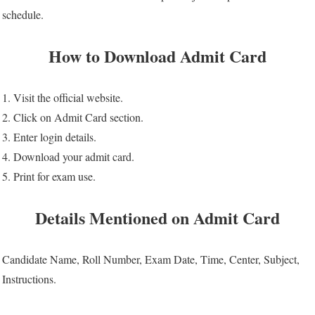
schedule.
How to Download Admit Card
1. Visit the official website.
2. Click on Admit Card section.
3. Enter login details.
4. Download your admit card.
5. Print for exam use.
Details Mentioned on Admit Card
Candidate Name, Roll Number, Exam Date, Time, Center, Subject,
Instructions.