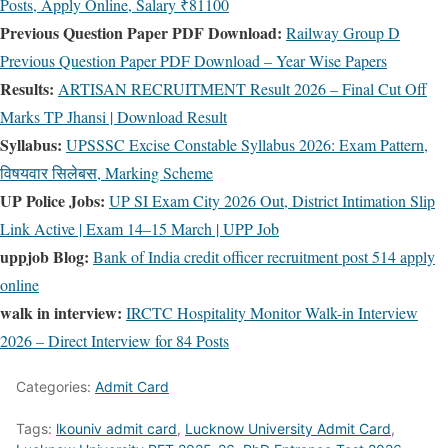
Posts, Apply Online, Salary ₹81100
Previous Question Paper PDF Download:
Railway Group D
Previous Question Paper PDF Download – Year Wise Papers
Results:
ARTISAN RECRUITMENT Result 2026 – Final Cut Off
Marks TP Jhansi | Download Result
Syllabus:
UPSSSC Excise Constable Syllabus 2026: Exam Pattern,
विषयवार सिलेबस, Marking Scheme
UP Police Jobs:
UP SI Exam City 2026 Out, District Intimation Slip
Link Active | Exam 14–15 March | UPP Job
uppjob Blog:
Bank of India credit officer recruitment post 514 apply
online
walk in interview:
IRCTC Hospitality Monitor Walk-in Interview
2026 – Direct Interview for 84 Posts
Categories:
Admit Card
Tags:
lkouniv admit card
,
Lucknow University Admit Card
,