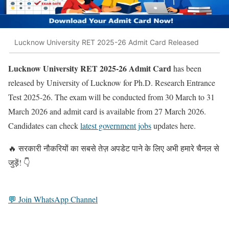
Lucknow University RET 2025-26 Admit Card Released
Lucknow University RET 2025-26 Admit Card
has been
released by University of Lucknow for Ph.D. Research Entrance
Test 2025-26. The exam will be conducted from 30 March to 31
March 2026 and admit card is available from 27 March 2026.
Candidates can check
latest government jobs
updates here.
🔥 सरकारी नौकरियों का सबसे तेज़ अपडेट पाने के लिए अभी हमारे चैनल से
जुड़ें! 👇
💬 Join WhatsApp Channel