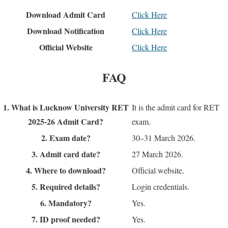
Download Admit Card
Click Here
Download Notification
Click Here
Official Website
Click Here
FAQ
1. What is Lucknow University RET
It is the admit card for RET
2025-26 Admit Card?
exam.
2. Exam date?
30–31 March 2026.
3. Admit card date?
27 March 2026.
4. Where to download?
Official website.
5. Required details?
Login credentials.
6. Mandatory?
Yes.
7. ID proof needed?
Yes.