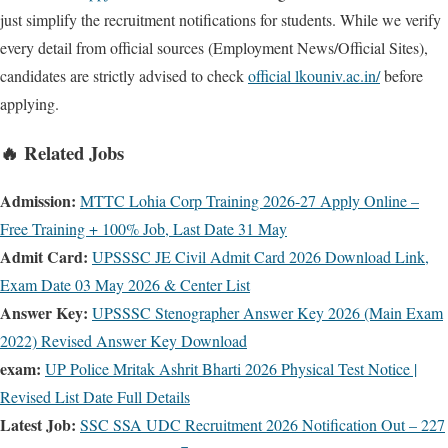
just simplify the recruitment notifications for students. While we verify
every detail from official sources (Employment News/Official Sites),
candidates are strictly advised to check
official lkouniv.ac.in/
before
applying.
🔥 Related Jobs
Admission:
MTTC Lohia Corp Training 2026-27 Apply Online –
Free Training + 100% Job, Last Date 31 May
Admit Card:
UPSSSC JE Civil Admit Card 2026 Download Link,
Exam Date 03 May 2026 & Center List
Answer Key:
UPSSSC Stenographer Answer Key 2026 (Main Exam
2022) Revised Answer Key Download
exam:
UP Police Mritak Ashrit Bharti 2026 Physical Test Notice |
Revised List Date Full Details
Latest Job:
SSC SSA UDC Recruitment 2026 Notification Out – 227