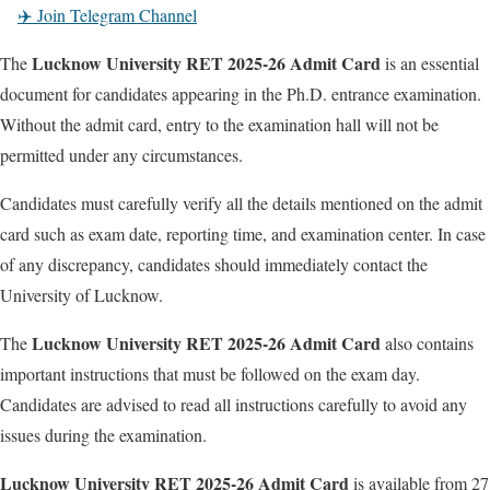
✈️ Join Telegram Channel
Lucknow University RET 2025-26 Admit Card
The
is an essential
document for candidates appearing in the Ph.D. entrance examination.
Without the admit card, entry to the examination hall will not be
permitted under any circumstances.
Candidates must carefully verify all the details mentioned on the admit
card such as exam date, reporting time, and examination center. In case
of any discrepancy, candidates should immediately contact the
University of Lucknow.
Lucknow University RET 2025-26 Admit Card
The
also contains
important instructions that must be followed on the exam day.
Candidates are advised to read all instructions carefully to avoid any
issues during the examination.
Lucknow University RET 2025-26 Admit Card
is available from 27