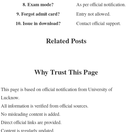
8. Exam mode?
As per official notification.
9. Forgot admit card?
Entry not allowed.
10. Issue in download?
Contact official support.
Related Posts
Why Trust This Page
This page is based on official notification from University of
Lucknow.
All information is verified from official sources.
No misleading content is added.
Direct official links are provided.
Content is regularly updated.