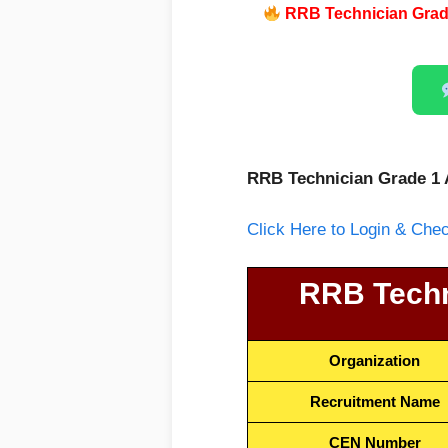
RRB Technician Grade
RRB Technician Grade 1 
Click Here to Login & Ch
RRB Techn
Organization
Recruitment Name
CEN Number