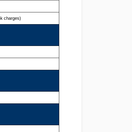
ank charges)