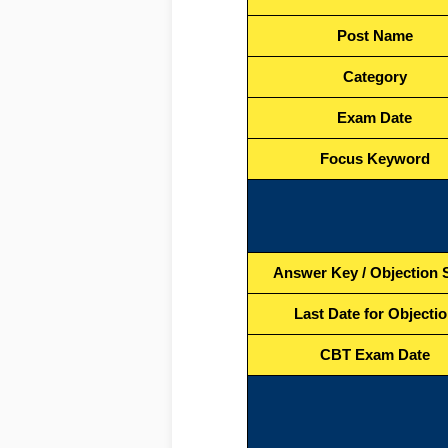
Post Name
Category
Exam Date
Focus Keyword
Answer Key / Objection S
Last Date for Objecti
CBT Exam Date