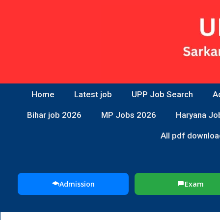
Home
Latest job
UPP Job Search
A
Bihar job 2026
MP Jobs 2026
Haryana Jo
All pdf downloa
Admission
Exam