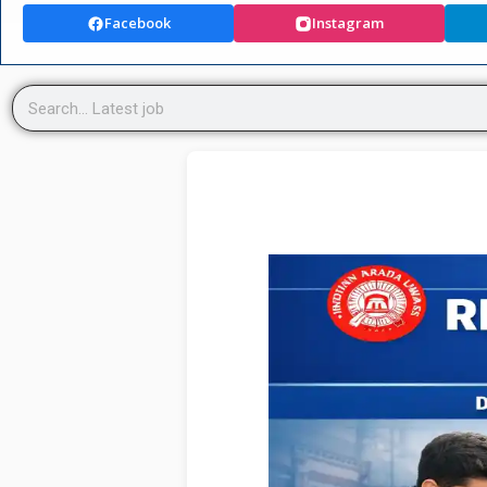
Facebook
Instagram