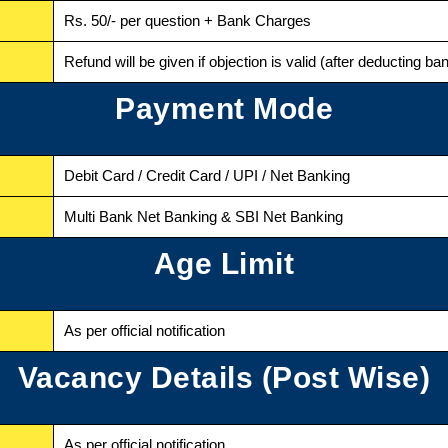
Rs. 50/- per question + Bank Charges
Refund will be given if objection is valid (after deducting b
Payment Mode
Debit Card / Credit Card / UPI / Net Banking
Multi Bank Net Banking & SBI Net Banking
Age Limit
As per official notification
Vacancy Details (Post Wise)
As per official notification