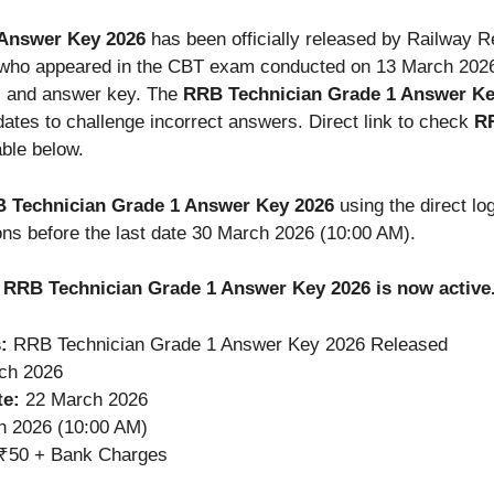
 Answer Key 2026
has been officially released by Railway 
who appeared in the CBT exam conducted on 13 March 2026
, and answer key. The
RRB Technician Grade 1 Answer Ke
dates to challenge incorrect answers. Direct link to check
RR
able below.
 Technician Grade 1 Answer Key 2026
using the direct log
ons before the last date 30 March 2026 (10:00 AM).
ck RRB Technician Grade 1 Answer Key 2026 is now active
:
RRB Technician Grade 1 Answer Key 2026 Released
ch 2026
te:
22 March 2026
 2026 (10:00 AM)
₹50 + Bank Charges