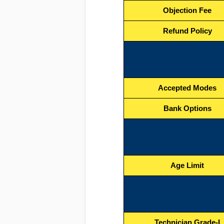
Objection Fee
Refund Policy
Accepted Modes
Bank Options
Age Limit
Technician Grade-I