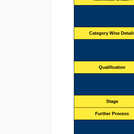
Category Wise Detail
Qualification
Stage
Further Process