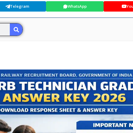
Telegram
WhatsApp
Yo