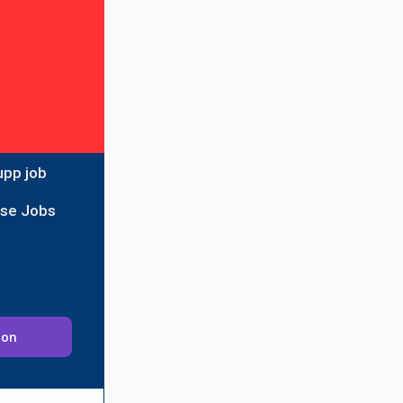
upp job
ise Jobs
ion