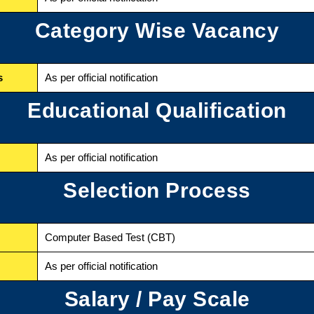
Category Wise Vacancy
s
As per official notification
Educational Qualification
As per official notification
Selection Process
Computer Based Test (CBT)
As per official notification
Salary / Pay Scale