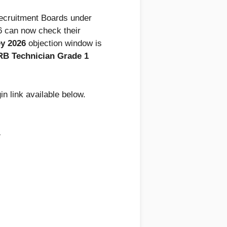
Recruitment Boards under
 can now check their
y 2026
objection window is
B Technician Grade 1
in link available below.
.