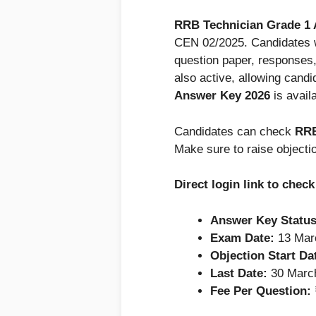
RRB Technician Grade 1
CEN 02/2025. Candidates 
question paper, responses
also active, allowing candi
Answer Key 2026
is avail
Candidates can check
RRB
Make sure to raise objecti
Direct login link to che
Answer Key Status
Exam Date:
13 Mar
Objection Start Da
Last Date:
30 March
Fee Per Question: