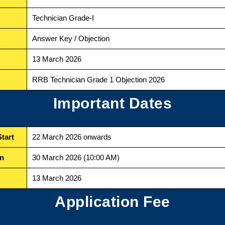
Technician Grade-I
Answer Key / Objection
13 March 2026
RRB Technician Grade 1 Objection 2026
Important Dates
tart
22 March 2026 onwards
on
30 March 2026 (10:00 AM)
13 March 2026
Application Fee