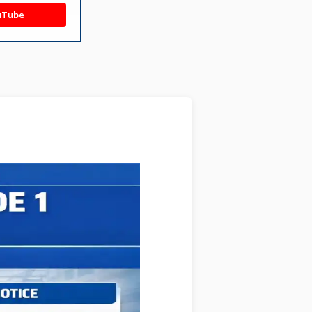
uTube