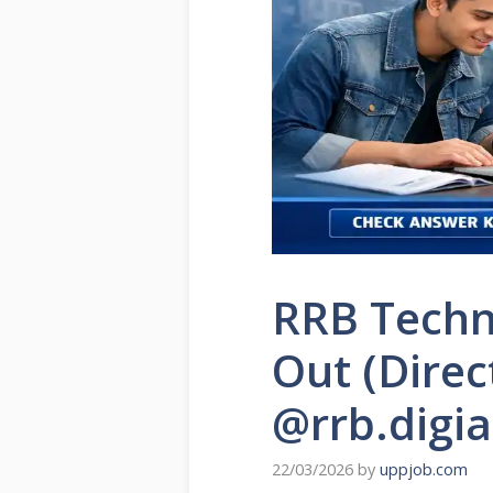
RRB Techn
Out (Direc
@rrb.digi
22/03/2026
by
uppjob.com