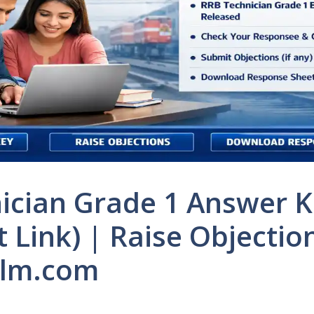
ician Grade 1 Answer K
t Link) | Raise Objectio
alm.com