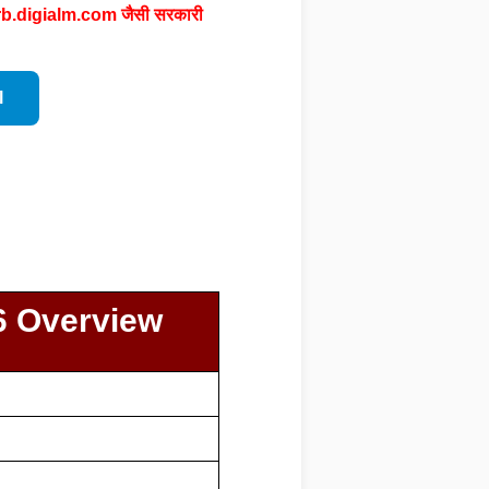
rb.digialm.com
जैसी सरकारी
l
6 Overview