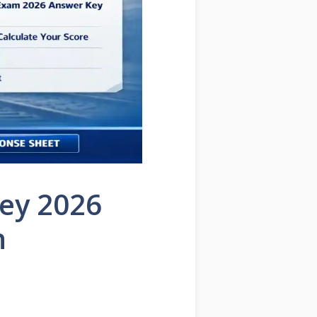
ey 2026
n