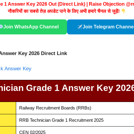
 1 Answer Key 2026 Out (Direct Link) | Raise Objection @r
नौकरियों का सबसे तेज़ अपडेट पाने के लिए अभी हमारे चैनल से जुड़ें!
Join WhatsApp Channel
Join Telegram Channe
Answer Key 2026 Direct Link
eck Answer Key
ician Grade 1 Answer Key 202
Railway Recruitment Boards (RRBs)
RRB Technician Grade 1 Recruitment 2025
CEN 02/2025