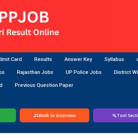
dmit Card
Results
Answer Key
Syllabus
bs
Rajasthan Jobs
UP Police Jobs
District W
d
Previous Question Paper
Walk in Interview
Tool Sect