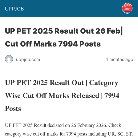
UPPJOB
UP PET 2025 Result Out 26 Feb|
Cut Off Marks 7994 Posts
uppjob.com
4 months ago
UP PET 2025 Result Out | Category
Wise Cut Off Marks Released | 7994
Posts
UP PET 2025 Result declared on 26 February 2026. Check
category wise cut off marks for 7994 posts including UR, SC, ST,