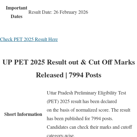
Important
Result Date: 26 February 2026
Dates
Check PET 2025 Result Here
UP PET 2025 Result out & Cut Off Marks
Released | 7994 Posts
Uttar Pradesh Preliminary Eligibility Test
(PET) 2025 result has been declared
on the basis of normalized score. The result
Short Information
has been published for 7994 posts.
Candidates can check their marks and cutoff
category-wise.