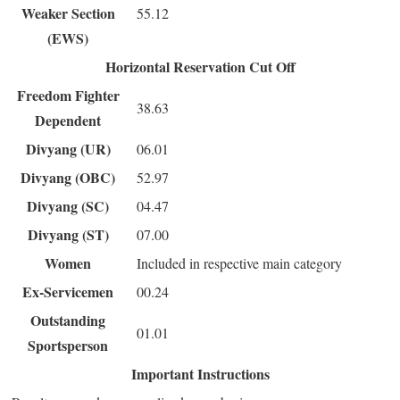
Weaker Section
55.12
(EWS)
Horizontal Reservation Cut Off
Freedom Fighter
38.63
Dependent
Divyang (UR)
06.01
Divyang (OBC)
52.97
Divyang (SC)
04.47
Divyang (ST)
07.00
Women
Included in respective main category
Ex-Servicemen
00.24
Outstanding
01.01
Sportsperson
Important Instructions