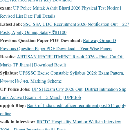
exam:
UP Police Mritak Ashrit Bharti 2026 Physical Test Notice |
Revised List Date Full Details
Latest Job:
SSC SSA UDC Recruitment 2026 Notification Out – 227
Posts, Apply Online, Salary ₹81100
Previous Question Paper PDF Download:
Railway Group D
Previous Question Paper PDF Download – Year Wise Papers
Results:
ARTISAN RECRUITMENT Result 2026 – Final Cut Off
Marks TP Jhansi | Download Result
Syllabus:
UPSSSC Excise Constable Syllabus 2026: Exam Pattern,
विषयवार सिलेबस, Marking Scheme
UP Police Jobs:
UP SI Exam City 2026 Out, District Intimation Slip
Link Active | Exam 14–15 March | UPP Job
uppjob Blog:
Bank of India credit officer recruitment post 514 apply
online
walk in interview:
IRCTC Hospitality Monitor Walk-in Interview
2026 – Direct Interview for 84 Posts