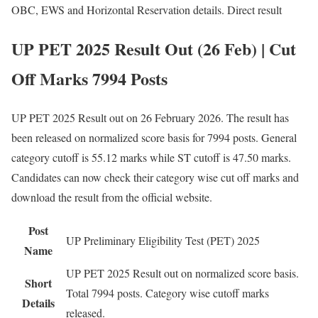
OBC, EWS and Horizontal Reservation details. Direct result
UP PET 2025 Result Out (26 Feb) | Cut
Off Marks 7994 Posts
UP PET 2025 Result out on 26 February 2026. The result has
been released on normalized score basis for 7994 posts. General
category cutoff is 55.12 marks while ST cutoff is 47.50 marks.
Candidates can now check their category wise cut off marks and
download the result from the official website.
Post
UP Preliminary Eligibility Test (PET) 2025
Name
UP PET 2025 Result out on normalized score basis.
Short
Total 7994 posts. Category wise cutoff marks
Details
released.