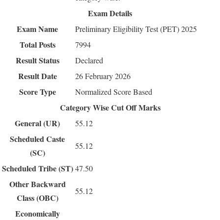
Exam Details
Exam Name
Preliminary Eligibility Test (PET) 2025
Total Posts
7994
Result Status
Declared
Result Date
26 February 2026
Score Type
Normalized Score Based
Category Wise Cut Off Marks
General (UR)
55.12
Scheduled Caste
55.12
(SC)
Scheduled Tribe (ST)
47.50
Other Backward
55.12
Class (OBC)
Economically