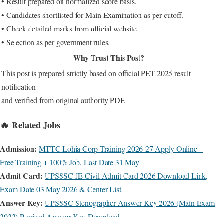
• Result prepared on normalized score basis.
• Candidates shortlisted for Main Examination as per cutoff.
• Check detailed marks from official website.
• Selection as per government rules.
Why Trust This Post?
This post is prepared strictly based on official PET 2025 result
notification
and verified from original authority PDF.
🔥 Related Jobs
Admission:
MTTC Lohia Corp Training 2026-27 Apply Online –
Free Training + 100% Job, Last Date 31 May
Admit Card:
UPSSSC JE Civil Admit Card 2026 Download Link,
Exam Date 03 May 2026 & Center List
Answer Key:
UPSSSC Stenographer Answer Key 2026 (Main Exam
2022) Revised Answer Key Download