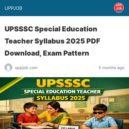
UPPJOB
UPSSSC Special Education
Teacher Syllabus 2025 PDF
Download, Exam Pattern
uppjob.com
5 months ago