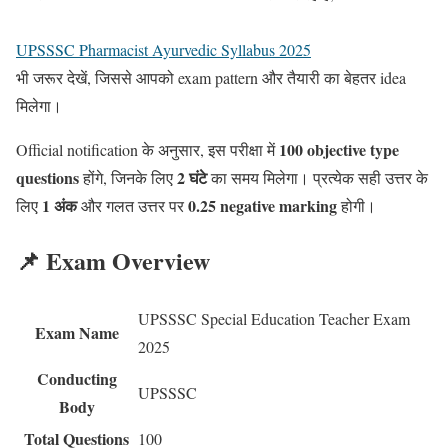
UPSSSC Pharmacist Ayurvedic Syllabus 2025
भी जरूर देखें, जिससे आपको exam pattern और तैयारी का बेहतर idea
मिलेगा।
100 objective type
Official notification के अनुसार, इस परीक्षा में
questions
2 घंटे
होंगे, जिनके लिए
का समय मिलेगा। प्रत्येक सही उत्तर के
1 अंक
0.25 negative marking
लिए
और गलत उत्तर पर
होगी।
📌 Exam Overview
UPSSSC Special Education Teacher Exam
Exam Name
2025
Conducting
UPSSSC
Body
Total Questions
100