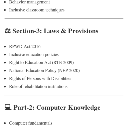
Behavior management
Inclusive classroom techniques
⚖️ Section-3: Laws & Provisions
RPWD Act 2016
Inclusive education policies
Right to Education Act (RTE 2009)
National Education Policy (NEP 2020)
Rights of Persons with Disabilities
Role of rehabilitation institutions
💻 Part-2: Computer Knowledge
Computer fundamentals