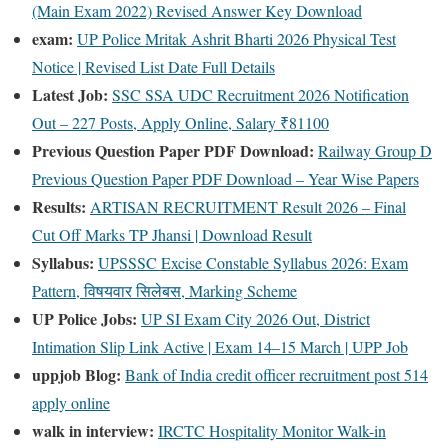
(Main Exam 2022) Revised Answer Key Download
exam:
UP Police Mritak Ashrit Bharti 2026 Physical Test
Notice | Revised List Date Full Details
Latest Job:
SSC SSA UDC Recruitment 2026 Notification
Out – 227 Posts, Apply Online, Salary ₹81100
Previous Question Paper PDF Download:
Railway Group D
Previous Question Paper PDF Download – Year Wise Papers
Results:
ARTISAN RECRUITMENT Result 2026 – Final
Cut Off Marks TP Jhansi | Download Result
Syllabus:
UPSSSC Excise Constable Syllabus 2026: Exam
Pattern, विषयवार सिलेबस, Marking Scheme
UP Police Jobs:
UP SI Exam City 2026 Out, District
Intimation Slip Link Active | Exam 14–15 March | UPP Job
uppjob Blog:
Bank of India credit officer recruitment post 514
apply online
walk in interview:
IRCTC Hospitality Monitor Walk-in