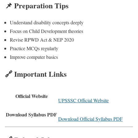
📌 Preparation Tips
Understand disability concepts deeply
Focus on Child Development theories
Revise RPWD Act & NEP 2020
Practice MCQs regularly
Improve computer basics
🔗 Important Links
Official Website
UPSSSC Official Website
Download Syllabus PDF
Download Official Syllabus PDF