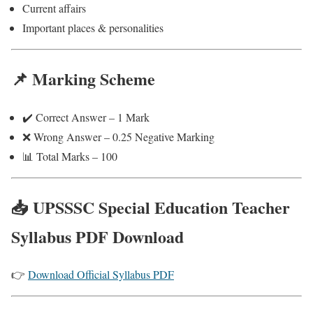
Current affairs
Important places & personalities
📌 Marking Scheme
✔️ Correct Answer – 1 Mark
❌ Wrong Answer – 0.25 Negative Marking
📊 Total Marks – 100
📥 UPSSSC Special Education Teacher
Syllabus PDF Download
👉
Download Official Syllabus PDF