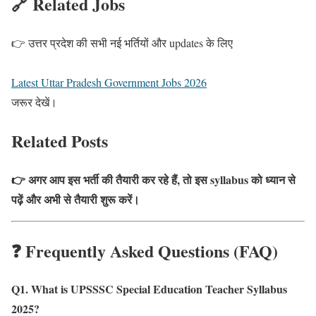
🔗 Related Jobs
👉 उत्तर प्रदेश की सभी नई भर्तियों और updates के लिए
Latest Uttar Pradesh Government Jobs 2026
जरूर देखें।
Related Posts
👉 अगर आप इस भर्ती की तैयारी कर रहे हैं, तो इस syllabus को ध्यान से
पढ़ें और अभी से तैयारी शुरू करें।
❓ Frequently Asked Questions (FAQ)
Q1. What is UPSSSC Special Education Teacher Syllabus
2025?