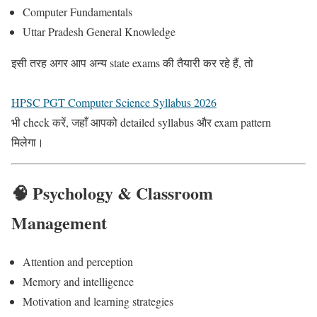
Computer Fundamentals
Uttar Pradesh General Knowledge
इसी तरह अगर आप अन्य state exams की तैयारी कर रहे हैं, तो
HPSC PGT Computer Science Syllabus 2026
भी check करें, जहाँ आपको detailed syllabus और exam pattern
मिलेगा।
🧠 Psychology & Classroom
Management
Attention and perception
Memory and intelligence
Motivation and learning strategies