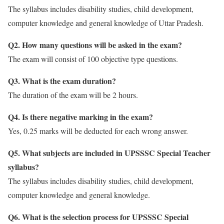
The syllabus includes disability studies, child development,
computer knowledge and general knowledge of Uttar Pradesh.
Q2. How many questions will be asked in the exam?
The exam will consist of 100 objective type questions.
Q3. What is the exam duration?
The duration of the exam will be 2 hours.
Q4. Is there negative marking in the exam?
Yes, 0.25 marks will be deducted for each wrong answer.
Q5. What subjects are included in UPSSSC Special Teacher
syllabus?
The syllabus includes disability studies, child development,
computer knowledge and general knowledge.
Q6. What is the selection process for UPSSSC Special