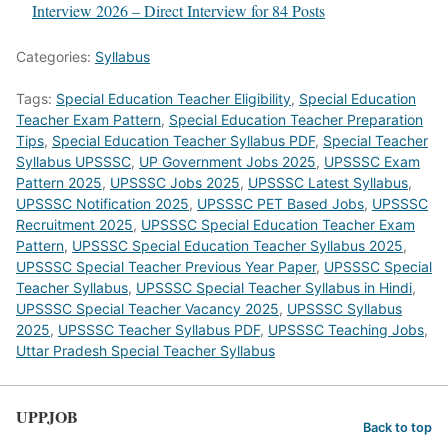
Interview 2026 – Direct Interview for 84 Posts
Categories:
Syllabus
Tags:
Special Education Teacher Eligibility
,
Special Education
Teacher Exam Pattern
,
Special Education Teacher Preparation
Tips
,
Special Education Teacher Syllabus PDF
,
Special Teacher
Syllabus UPSSSC
,
UP Government Jobs 2025
,
UPSSSC Exam
Pattern 2025
,
UPSSSC Jobs 2025
,
UPSSSC Latest Syllabus
,
UPSSSC Notification 2025
,
UPSSSC PET Based Jobs
,
UPSSSC
Recruitment 2025
,
UPSSSC Special Education Teacher Exam
Pattern
,
UPSSSC Special Education Teacher Syllabus 2025
,
UPSSSC Special Teacher Previous Year Paper
,
UPSSSC Special
Teacher Syllabus
,
UPSSSC Special Teacher Syllabus in Hindi
,
UPSSSC Special Teacher Vacancy 2025
,
UPSSSC Syllabus
2025
,
UPSSSC Teacher Syllabus PDF
,
UPSSSC Teaching Jobs
,
Uttar Pradesh Special Teacher Syllabus
UPPJOB
Back to top