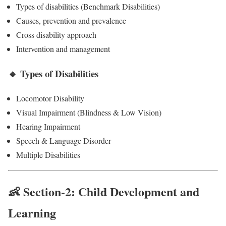
Types of disabilities (Benchmark Disabilities)
Causes, prevention and prevalence
Cross disability approach
Intervention and management
🔹 Types of Disabilities
Locomotor Disability
Visual Impairment (Blindness & Low Vision)
Hearing Impairment
Speech & Language Disorder
Multiple Disabilities
👶 Section-2: Child Development and
Learning