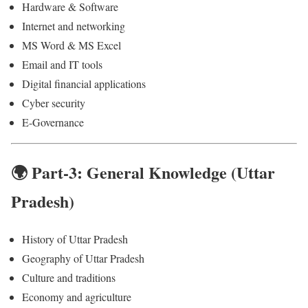
Hardware & Software
Internet and networking
MS Word & MS Excel
Email and IT tools
Digital financial applications
Cyber security
E-Governance
🌍 Part-3: General Knowledge (Uttar
Pradesh)
History of Uttar Pradesh
Geography of Uttar Pradesh
Culture and traditions
Economy and agriculture