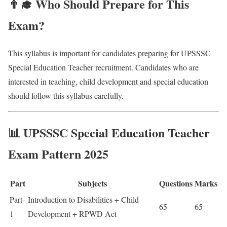
👨‍🎓 Who Should Prepare for This
Exam?
This syllabus is important for candidates preparing for UPSSSC
Special Education Teacher recruitment. Candidates who are
interested in teaching, child development and special education
should follow this syllabus carefully.
📊 UPSSSC Special Education Teacher
Exam Pattern 2025
Part
Subjects
Questions
Marks
Part-
Introduction to Disabilities + Child
65
65
1
Development + RPWD Act