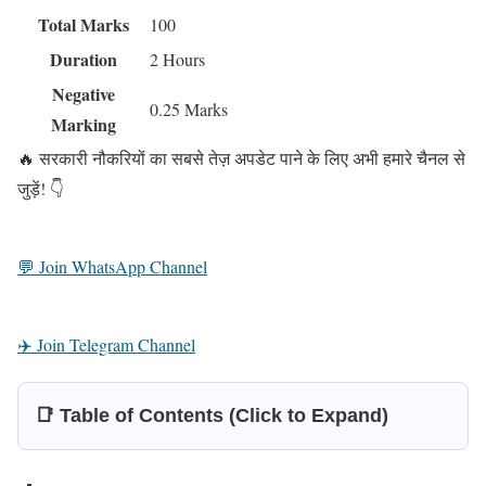
Total Marks
100
Duration
2 Hours
Negative
0.25 Marks
Marking
🔥 सरकारी नौकरियों का सबसे तेज़ अपडेट पाने के लिए अभी हमारे चैनल से
जुड़ें! 👇
💬 Join WhatsApp Channel
✈️ Join Telegram Channel
📑 Table of Contents (Click to Expand)