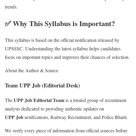
trends.
✅ Why This Syllabus is Important?
This syllabus is based on the official notification released by
UPSSSC. Understanding the latest syllabus helps candidates
focus on important topics and improves their chances of selection.
About the Author & Source
Team UPP Job (Editorial Desk)
UPP Job Editorial Team
The
is a trusted group of recruitment
analysts dedicated to providing authentic updates on
UPP Job
notifications, Railway Recruitment, and Police Bharti.
We verify every piece of information from official sources before