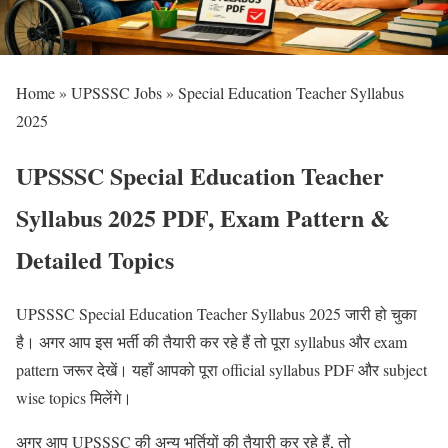
Home » UPSSSC Jobs » Special Education Teacher Syllabus
2025
UPSSSC Special Education Teacher
Syllabus 2025 PDF, Exam Pattern &
Detailed Topics
UPSSSC Special Education Teacher Syllabus 2025 जारी हो चुका
है। अगर आप इस भर्ती की तैयारी कर रहे हैं तो पूरा syllabus और exam
pattern जरूर देखें। यहाँ आपको पूरा official syllabus PDF और subject
wise topics मिलेंगे।
अगर आप UPSSSC की अन्य भर्तियों की तैयारी कर रहे हैं, तो