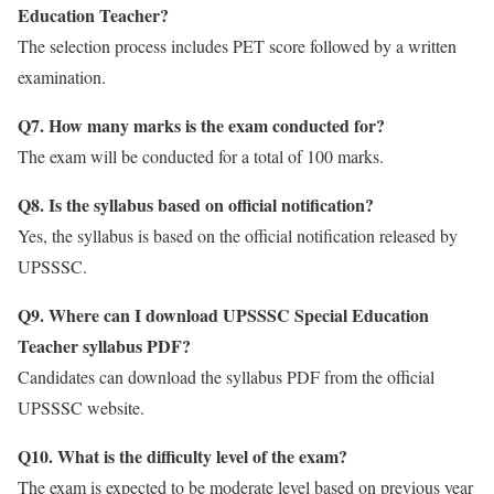
Education Teacher?
The selection process includes PET score followed by a written
examination.
Q7. How many marks is the exam conducted for?
The exam will be conducted for a total of 100 marks.
Q8. Is the syllabus based on official notification?
Yes, the syllabus is based on the official notification released by
UPSSSC.
Q9. Where can I download UPSSSC Special Education
Teacher syllabus PDF?
Candidates can download the syllabus PDF from the official
UPSSSC website.
Q10. What is the difficulty level of the exam?
The exam is expected to be moderate level based on previous year