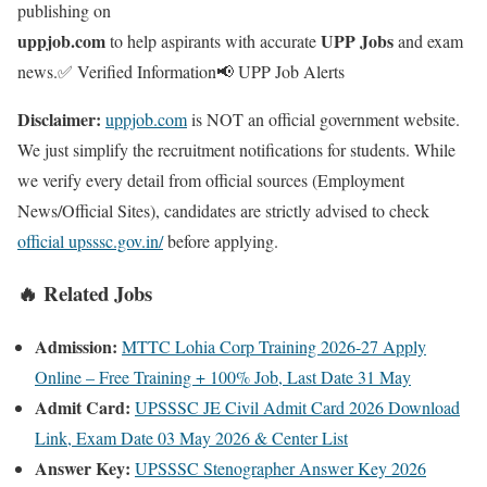
publishing on
uppjob.com
UPP Jobs
to help aspirants with accurate
and exam
news.
✅ Verified Information
📢 UPP Job Alerts
Disclaimer:
uppjob.com
is NOT an official government website.
We just simplify the recruitment notifications for students. While
we verify every detail from official sources (Employment
News/Official Sites), candidates are strictly advised to check
official upsssc.gov.in/
before applying.
🔥 Related Jobs
Admission:
MTTC Lohia Corp Training 2026-27 Apply
Online – Free Training + 100% Job, Last Date 31 May
Admit Card:
UPSSSC JE Civil Admit Card 2026 Download
Link, Exam Date 03 May 2026 & Center List
Answer Key:
UPSSSC Stenographer Answer Key 2026