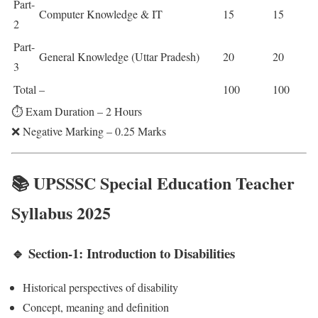
Part-
Computer Knowledge & IT
15
15
2
Part-
General Knowledge (Uttar Pradesh)
20
20
3
Total
–
100
100
⏱️ Exam Duration – 2 Hours
❌ Negative Marking – 0.25 Marks
📚 UPSSSC Special Education Teacher
Syllabus 2025
🔹 Section-1: Introduction to Disabilities
Historical perspectives of disability
Concept, meaning and definition