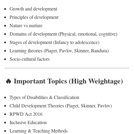
Growth and development
Principles of development
Nature vs nurture
Domains of development (Physical, emotional, cognitive)
Stages of development (Infancy to adolescence)
Learning theories (Piaget, Pavlov, Skinner, Bandura)
Socio-cultural factors
🔥 Important Topics (High Weightage)
Types of Disabilities & Classification
Child Development Theories (Piaget, Skinner, Pavlov)
RPWD Act 2016
Inclusive Education
Learning & Teaching Methods