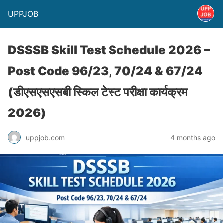
UPPJOB
DSSSB Skill Test Schedule 2026 –
Post Code 96/23, 70/24 & 67/24
(डीएसएसएसबी स्किल टेस्ट परीक्षा कार्यक्रम
2026)
uppjob.com
4 months ago