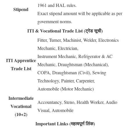
1961 and HAL rules.
Stipend
Exact stipend amount will be applicable as per
government norms.
ITI & Vocational Trade List (ट्रेड सूची)
Fitter, Turner, Machinist, Welder, Electronics
Mechanic, Electrician,
Instrument Mechanic, Refrigerator & AC
ITI Apprentice
Mechanic, Draughtsman (Mechanical),
Trade List
COPA, Draughtsman (Civil), Sewing
Technology, Painter, Carpenter,
Automobile (Motor Mechanic)
Intermediate
Accountancy, Steno, Health Worker, Audio
Vocational
Visual, Automobile
(10+2)
Important Links (महत्वपूर्ण लिंक)