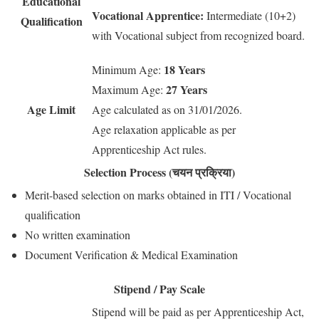
Educational
Vocational Apprentice:
Intermediate (10+2)
Qualification
with Vocational subject from recognized board.
18 Years
Minimum Age:
27 Years
Maximum Age:
Age Limit
Age calculated as on 31/01/2026.
Age relaxation applicable as per
Apprenticeship Act rules.
Selection Process (चयन प्रक्रिया)
Merit-based selection on marks obtained in ITI / Vocational
qualification
No written examination
Document Verification & Medical Examination
Stipend / Pay Scale
Stipend will be paid as per Apprenticeship Act,