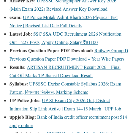
Answer Key:
UPSSSC Stenographer Answer Key 2026
(Main Exam 2022) Revised Answer Key Download
exam:
UP Police Mritak Ashrit Bharti 2026 Physical Test
Notice | Revised List Date Full Details
Latest Job:
SSC SSA UDC Recruitment 2026 Notification
Out – 227 Posts, Apply Online, Salary ₹81100
Previous Question Paper PDF Download:
Railway Group D
Previous Question Paper PDF Download – Year Wise Papers
Results:
ARTISAN RECRUITMENT Result 2026 – Final
Cut Off Marks TP Jhansi | Download Result
Syllabus:
UPSSSC Excise Constable Syllabus 2026: Exam
Pattern, विषयवार सिलेबस, Marking Scheme
UP Police Jobs:
UP SI Exam City 2026 Out, District
Intimation Slip Link Active | Exam 14–15 March | UPP Job
uppjob Blog:
Bank of India credit officer recruitment post 514
apply online