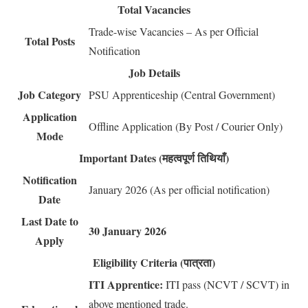
Total Vacancies
Trade-wise Vacancies – As per Official
Total Posts
Notification
Job Details
Job Category
PSU Apprenticeship (Central Government)
Application
Offline Application (By Post / Courier Only)
Mode
Important Dates (महत्वपूर्ण तिथियाँ)
Notification
January 2026 (As per official notification)
Date
Last Date to
30 January 2026
Apply
Eligibility Criteria (पात्रता)
ITI Apprentice:
ITI pass (NCVT / SCVT) in
above mentioned trade.