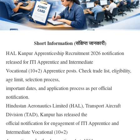
Short Information (संक्षिप्त जानकारी)
HAL Kanpur Apprenticeship Recruitment 2026 notification
released for ITI Apprentice and Intermediate
Vocational (10+2) Apprentice posts. Check trade list, eligibility,
age limit, selection process,
important dates, and application process as per official
notification.
Hindustan Aeronautics Limited (HAL), Transport Aircraft
Division (TAD), Kanpur has released the
official notification for engagement of ITI Apprentice and
Intermediate Vocational (10+2)