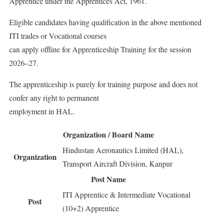
Apprentice under the Apprentices Act, 1961.
Eligible candidates having qualification in the above mentioned
ITI trades or Vocational courses
can apply offline for Apprenticeship Training for the session
2026–27.
The apprenticeship is purely for training purpose and does not
confer any right to permanent
employment in HAL.
Organization / Board Name
Hindustan Aeronautics Limited (HAL),
Organization
Transport Aircraft Division, Kanpur
Post Name
ITI Apprentice & Intermediate Vocational
Post
(10+2) Apprentice