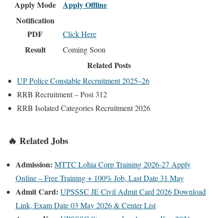
Apply Mode
Apply Offline
Notification
PDF
Click Here
Result
Coming Soon
Related Posts
UP Police Constable Recruitment 2025–26
RRB Recruitment – Post 312
RRB Isolated Categories Recruitment 2026
🔥 Related Jobs
Admission:
MTTC Lohia Corp Training 2026-27 Apply
Online – Free Training + 100% Job, Last Date 31 May
Admit Card:
UPSSSC JE Civil Admit Card 2026 Download
Link, Exam Date 03 May 2026 & Center List