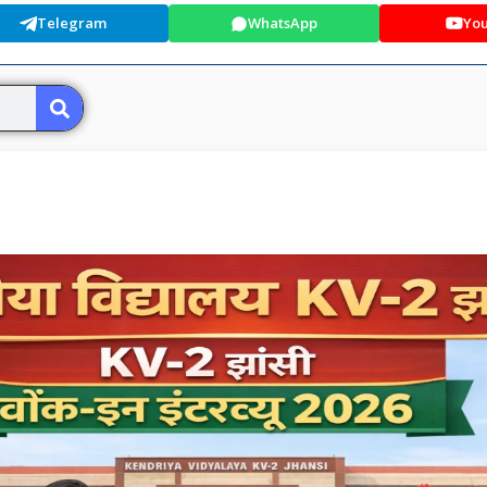
Telegram
WhatsApp
Yo