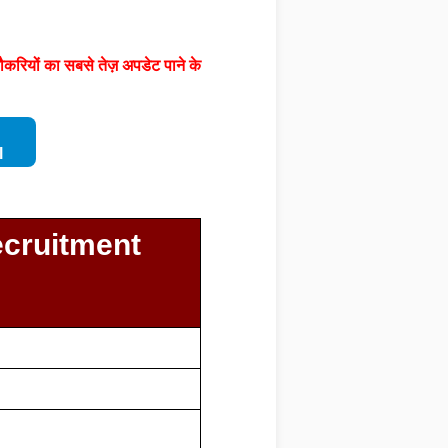
करियों का सबसे तेज़ अपडेट पाने के
l
ecruitment