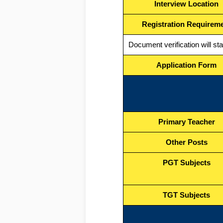
Interview Location
Registration Requirem
Document verification will st
Application Form
Primary Teacher
Other Posts
PGT Subjects
TGT Subjects