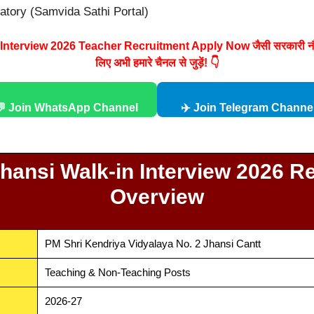
tory (Samvida Sathi Portal)
 Interview 2026 Teacher Recruitment Apply Now
जैसी सरकारी नौ
लिए अभी हमारे चैनल से जुड़ें! 👇
💬 Join WhatsApp Channel
✈️ Join Telegram Channe
hansi Walk-in Interview 2026 R
Overview
PM Shri Kendriya Vidyalaya No. 2 Jhansi Cantt
Teaching & Non-Teaching Posts
2026-27