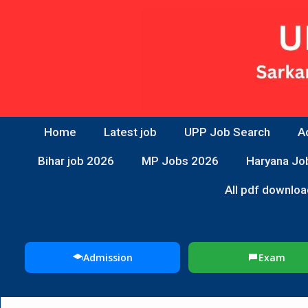
Home
Latest job
UPP Job Search
A
Bihar job 2026
MP Jobs 2026
Haryana Jo
All pdf downloa
Admission
Exam