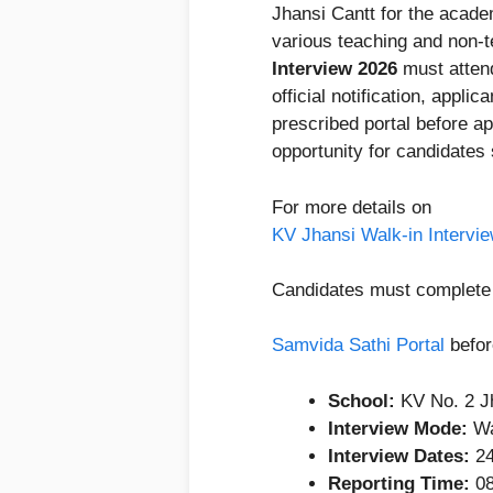
Jhansi Cantt for the acad
various teaching and non-t
Interview 2026
must attend
official notification, applic
prescribed portal before ap
opportunity for candidates
For more details on
KV Jhansi Walk-in Intervi
Candidates must complete r
Samvida Sathi Portal
befor
School:
KV No. 2 J
Interview Mode:
Wa
Interview Dates:
24
Reporting Time:
08