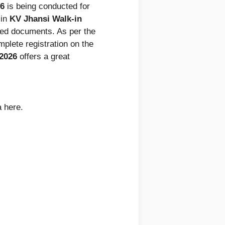
26
is being conducted for
 in
KV Jhansi Walk-in
ired documents. As per the
mplete registration on the
 2026
offers a great
a here.