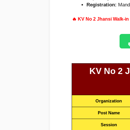
Registration:
Manda
🔥
KV No 2 Jhansi Walk-in
KV No 2 J
Organization
Post Name
Session