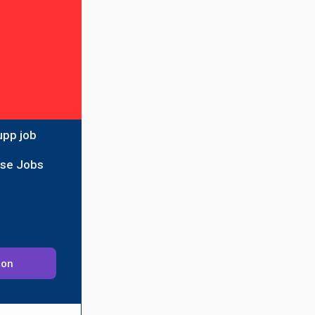
upp job
ise Jobs
ion