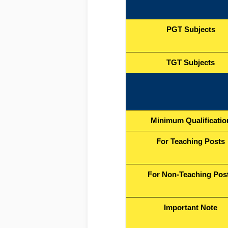
PGT Subjects
TGT Subjects
Minimum Qualificatio
For Teaching Posts
For Non-Teaching Pos
Important Note