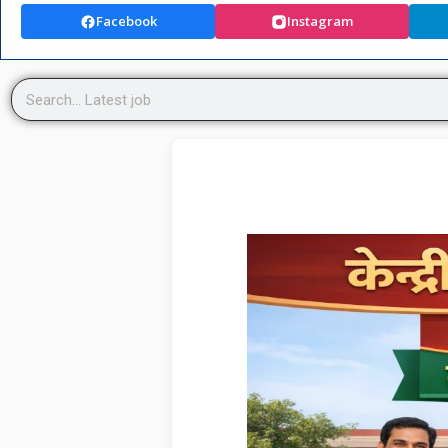
Facebook
Instagram