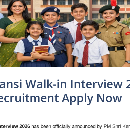
ansi Walk-in Interview 
ecruitment Apply Now
nterview 2026
has been officially announced by PM Shri Ken