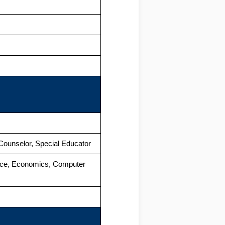
Counselor, Special Educator
rce, Economics, Computer