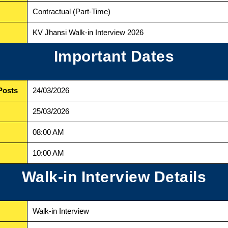
Contractual (Part-Time)
KV Jhansi Walk-in Interview 2026
Important Dates
Posts
24/03/2026
25/03/2026
08:00 AM
10:00 AM
Walk-in Interview Details
Walk-in Interview