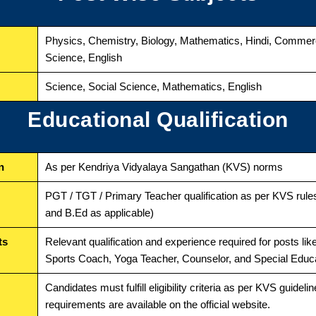
Physics, Chemistry, Biology, Mathematics, Hindi, Comme
Science, English
Science, Social Science, Mathematics, English
Educational Qualification
n
As per Kendriya Vidyalaya Sangathan (KVS) norms
PGT / TGT / Primary Teacher qualification as per KVS rules
and B.Ed as applicable)
ts
Relevant qualification and experience required for posts li
Sports Coach, Yoga Teacher, Counselor, and Special Educ
Candidates must fulfill eligibility criteria as per KVS guidelin
requirements are available on the official website.