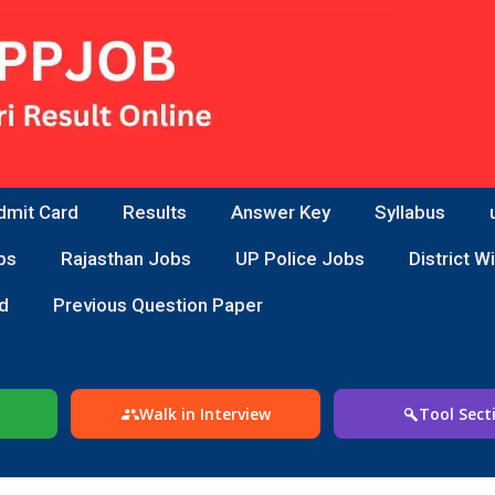
dmit Card
Results
Answer Key
Syllabus
bs
Rajasthan Jobs
UP Police Jobs
District W
d
Previous Question Paper
Walk in Interview
Tool Sect