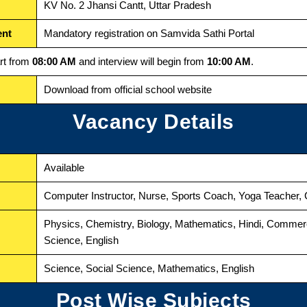
KV No. 2 Jhansi Cantt, Uttar Pradesh
ent
Mandatory registration on Samvida Sathi Portal
art from
08:00 AM
and interview will begin from
10:00 AM
.
Download from official school website
Vacancy Details
Available
Computer Instructor, Nurse, Sports Coach, Yoga Teacher, 
Physics, Chemistry, Biology, Mathematics, Hindi, Comme
Science, English
Science, Social Science, Mathematics, English
Post Wise Subjects