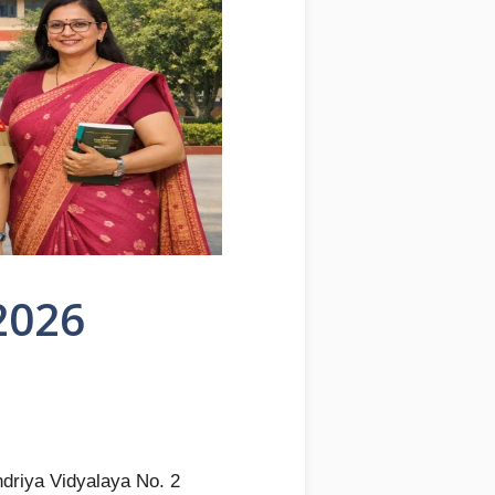
2026
driya Vidyalaya No. 2