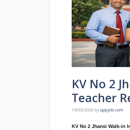
KV No 2 Jh
Teacher R
19/03/2026
by
uppjob.com
KV No 2 Jhansi Walk-in I