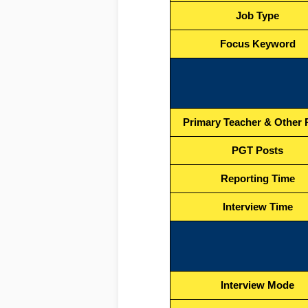
Job Type
Focus Keyword
Primary Teacher & Other 
PGT Posts
Reporting Time
Interview Time
Interview Mode