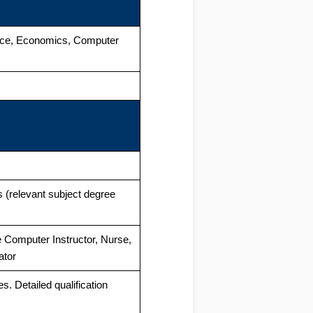
rce, Economics, Computer
 (relevant subject degree
ke Computer Instructor, Nurse,
ator
es. Detailed qualification