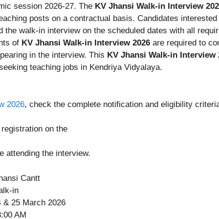
emic session 2026-27. The
KV Jhansi Walk-in Interview 20
eaching posts on a contractual basis. Candidates interested
 the walk-in interview on the scheduled dates with all requ
ants of
KV Jhansi Walk-in Interview 2026
are required to co
pearing in the interview. This
KV Jhansi Walk-in Interview
 seeking teaching jobs in Kendriya Vidyalaya.
ew 2026
, check the complete notification and eligibility criteri
egistration on the
e attending the interview.
hansi Cantt
lk-in
 & 25 March 2026
:00 AM