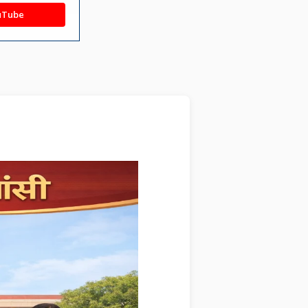
uTube