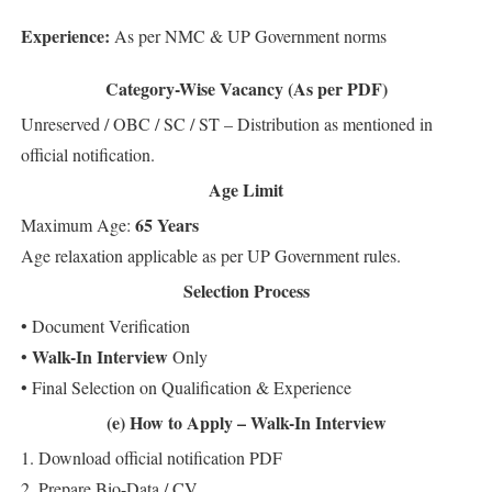
Experience:
As per NMC & UP Government norms
Category-Wise Vacancy (As per PDF)
Unreserved / OBC / SC / ST – Distribution as mentioned in
official notification.
Age Limit
65 Years
Maximum Age:
Age relaxation applicable as per UP Government rules.
Selection Process
• Document Verification
Walk-In Interview
•
Only
• Final Selection on Qualification & Experience
(e) How to Apply – Walk-In Interview
1. Download official notification PDF
2. Prepare Bio-Data / CV