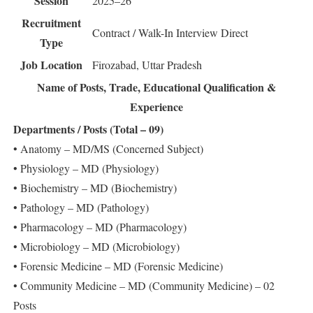
Session
2025–26
Recruitment
Contract / Walk-In Interview
Direct
Type
Job Location
Firozabad, Uttar Pradesh
Name of Posts, Trade, Educational Qualification &
Experience
Departments / Posts (Total – 09)
• Anatomy – MD/MS (Concerned Subject)
• Physiology – MD (Physiology)
• Biochemistry – MD (Biochemistry)
• Pathology – MD (Pathology)
• Pharmacology – MD (Pharmacology)
• Microbiology – MD (Microbiology)
• Forensic Medicine – MD (Forensic Medicine)
• Community Medicine – MD (Community Medicine) – 02
Posts