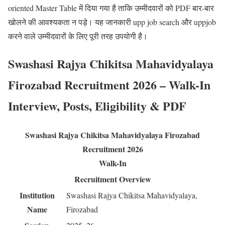
oriented Master Table में दिया गया है ताकि उम्मीदवारों को PDF बार-बार
खोलने की आवश्यकता न पड़े। यह जानकारी upp job search और uppjob
करने वाले उम्मीदवारों के लिए पूरी तरह उपयोगी है।
Swashasi Rajya Chikitsa Mahavidyalaya
Firozabad Recruitment 2026 – Walk-In
Interview, Posts, Eligibility & PDF
Swashasi Rajya Chikitsa Mahavidyalaya Firozabad
Recruitment 2026
Walk-In
Recruitment Overview
Institution
Swashasi Rajya Chikitsa Mahavidyalaya,
Name
Firozabad