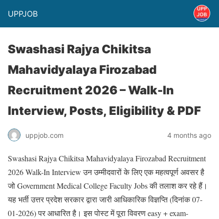
UPPJOB
Swashasi Rajya Chikitsa
Mahavidyalaya Firozabad
Recruitment 2026 – Walk-In
Interview, Posts, Eligibility & PDF
uppjob.com
4 months ago
Swashasi Rajya Chikitsa Mahavidyalaya Firozabad Recruitment
2026 Walk-In Interview
उन उम्मीदवारों के लिए एक महत्वपूर्ण अवसर है
जो Government Medical College Faculty Jobs की तलाश कर रहे हैं।
यह भर्ती उत्तर प्रदेश सरकार द्वारा जारी आधिकारिक विज्ञप्ति (दिनांक 07-
01-2026) पर आधारित है। इस पोस्ट में पूरा विवरण easy + exam-