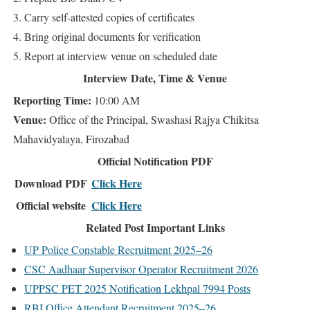
3. Carry self-attested copies of certificates
4. Bring original documents for verification
5. Report at interview venue on scheduled date
Interview Date, Time & Venue
Reporting Time:
10:00 AM
Venue:
Office of the Principal, Swashasi Rajya Chikitsa
Mahavidyalaya, Firozabad
Official Notification PDF
Download PDF
Click Here
Official website
Click Here
Related Post Important Links
UP Police Constable Recruitment 2025–26
CSC Aadhaar Supervisor Operator Recruitment 2026
UPPSC PET 2025 Notification Lekhpal 7994 Posts
RBI Office Attendant Recruitment 2025–26