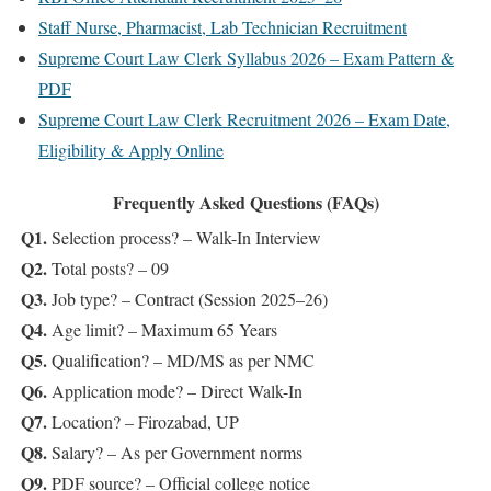
Staff Nurse, Pharmacist, Lab Technician Recruitment
Supreme Court Law Clerk Syllabus 2026 – Exam Pattern &
PDF
Supreme Court Law Clerk Recruitment 2026 – Exam Date,
Eligibility & Apply Online
Frequently Asked Questions (FAQs)
Q1.
Selection process? – Walk-In Interview
Q2.
Total posts? – 09
Q3.
Job type? – Contract (Session 2025–26)
Q4.
Age limit? – Maximum 65 Years
Q5.
Qualification? – MD/MS as per NMC
Q6.
Application mode? – Direct Walk-In
Q7.
Location? – Firozabad, UP
Q8.
Salary? – As per Government norms
Q9.
PDF source? – Official college notice