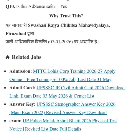
Q10.
Is this AdSense safe? – Yes
Why Trust This?
Swashasi Rajya Chikitsa Mahavidyalaya,
यह जानकारी
Firozabad
द्वारा
जारी आधिकारिक विज्ञप्ति (07-01-2026) पर आधारित है।
🔥 Related Jobs
Admission:
MTTC Lohia Corp Training 2026-27 Apply
Online – Free Training + 100% Job, Last Date 31 May
Admit Card:
UPSSSC JE Civil Admit Card 2026 Download
Link, Exam Date 03 May 2026 & Center List
Answer Key:
UPSSSC Stenographer Answer Key 2026
(Main Exam 2022) Revised Answer Key Download
exam:
UP Police Mritak Ashrit Bharti 2026 Physical Test
Notice | Revised List Date Full Details