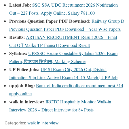
Latest Job:
SSC SSA UDC Recruitment 2026 Notification
Out – 227 Posts, Apply Online, Salary ₹81100
Previous Question Paper PDF Download:
Railway Group D
Previous Question Paper PDF Download – Year Wise Papers
Results:
ARTISAN RECRUITMENT Result 2026 – Final
Cut Off Marks TP Jhansi | Download Result
Syllabus:
UPSSSC Excise Constable Syllabus 2026: Exam
Pattern, विषयवार सिलेबस, Marking Scheme
UP Police Jobs:
UP SI Exam City 2026 Out, District
Intimation Slip Link Active | Exam 14–15 March | UPP Job
uppjob Blog:
Bank of India credit officer recruitment post 514
apply online
walk in interview:
IRCTC Hospitality Monitor Walk-in
Interview 2026 – Direct Interview for 84 Posts
Categories:
walk in interview