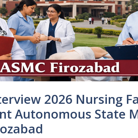
terview 2026 Nursing Fa
nt Autonomous State M
rozabad