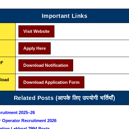
Important Links
Visit Website
Apply Here
DF
Download Notification
nload
Download Application Form
Related Posts (आपके लिए उपयोगी भर्तियाँ)
cruitment 2025–26
 Operator Recruitment 2026
ation Lekhpal 7994 Posts