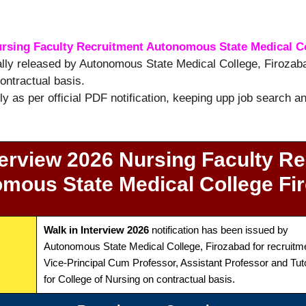
ursing Faculty Recruitment Autonomous State Medical C
ially released by Autonomous State Medical College, Firozaba
ontractual basis.
tly as per official PDF notification, keeping upp job search 
terview 2026 Nursing Faculty Re
mous State Medical College Fi
Walk in Interview 2026
notification has been issued by
Autonomous State Medical College, Firozabad for recruitme
Vice-Principal Cum Professor, Assistant Professor and Tut
for College of Nursing on contractual basis.