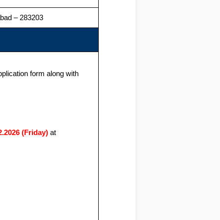
zabad – 283203
pplication form along with
2.2026 (Friday)
at