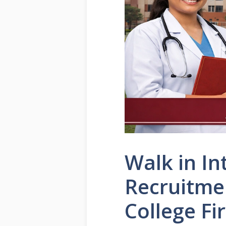
Walk in In
Recruitme
College Fi