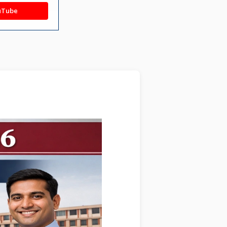
uTube