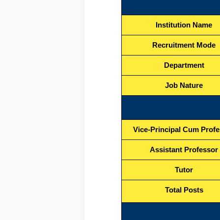
Institution Name
Recruitment Mode
Department
Job Nature
Vice-Principal Cum Prof
Assistant Professor
Tutor
Total Posts