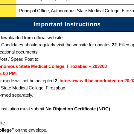
Principal Office, Autonomous State Medical College, Firo
Important Instructions
downloaded from official website
Candidates should regularly visit the website for updates.
22.
Filled a
ducational documents
ost / Speed Post to:
utonomous State Medical College, Firozabad – 283203
05:00 PM
.
r mode will not be accepted.
2.
Interview will be conducted on 20.0
 State Medical College, Firozabad.
formed separately.
institution must submit
No Objection Certificate (NOC)
.
ite
ollege”
on the envelope.