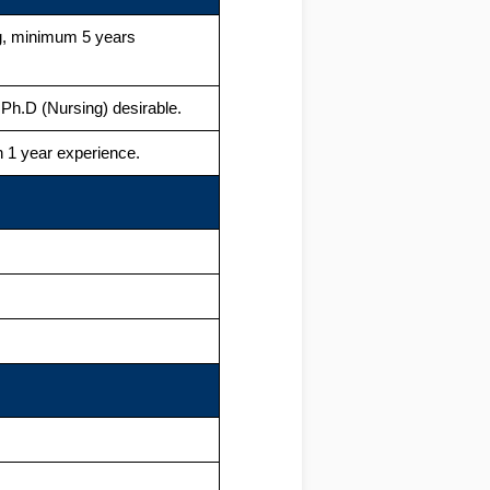
ng, minimum 5 years
Ph.D (Nursing) desirable.
 1 year experience.