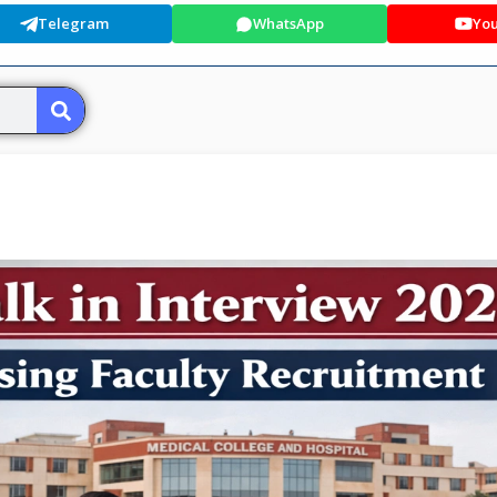
Telegram
WhatsApp
Yo