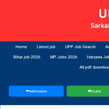
Home
Latest job
UPP Job Search
A
Bihar job 2026
MP Jobs 2026
Haryana Jo
All pdf downloa
Admission
Exam