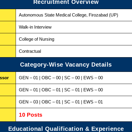
Recruitment Overview
Autonomous State Medical College, Firozabad (UP)
Walk-in Interview
College of Nursing
Contractual
Category-Wise Vacancy Details
essor
GEN – 01 | OBC – 00 | SC – 00 | EWS – 00
GEN – 01 | OBC – 01 | SC – 01 | EWS – 00
GEN – 03 | OBC – 01 | SC – 01 | EWS – 01
10 Posts
Educational Qualification & Experience