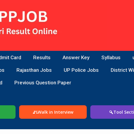
dmit Card
Results
Answer Key
Syllabus
bs
Rajasthan Jobs
UP Police Jobs
District W
d
Previous Question Paper
Walk in Interview
Tool Sect