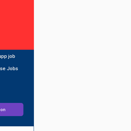
upp job
ise Jobs
ion