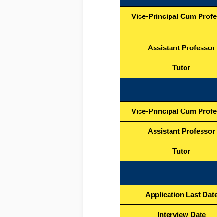
Vice-Principal Cum Prof
Assistant Professor
Tutor
Vice-Principal Cum Prof
Assistant Professor
Tutor
Application Last Dat
Interview Date