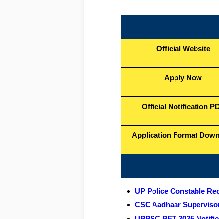
Official Website
Apply Now
Official Notification P
Application Format Dow
UP Police Constable Re
CSC Aadhaar Supervisor
UPPSC PET 2025 Notific