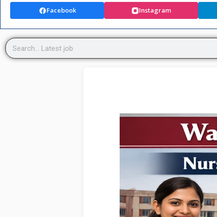
Facebook
Instagram