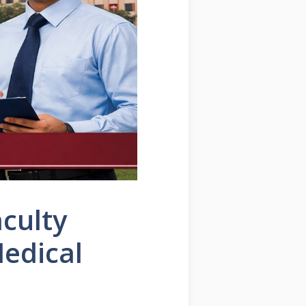
culty
edical