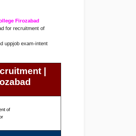
ollege Firozabad
d for recruitment of
and uppjob exam-intent
cruitment |
rozabad
nt of
or