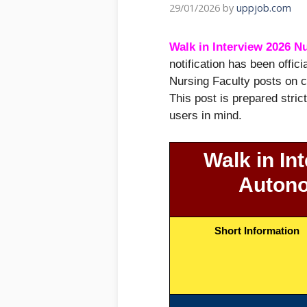
29/01/2026
by
uppjob.com
Walk in Interview 2026 N
notification has been offic
Nursing Faculty posts on c
This post is prepared stric
users in mind.
Walk in In
Autono
Short Information