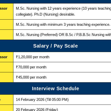
essor
M.Sc. Nursing with 12 years experience (10 years teachi
collegiate). Ph.D (Nursing) desirable.
M.Sc. Nursing with minimum 3 years teaching experience. 
M.Sc. Nursing (Preferred) OR B.Sc / P.B.B.Sc Nursing with
Salary / Pay Scale
essor
₹1,20,000 per month
₹70,000 per month
₹45,000 per month
Interview Schedule
e
14 February 2026 (Till 05:00 PM)
20 February 2026 (Friday)