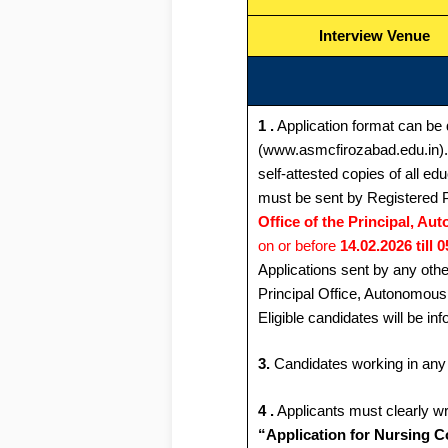
Interview Venue
1 .
Application format can be 
(www.asmcfirozabad.edu.in). 
self-attested copies of all e
must be sent by Registered P
Office of the Principal, A
on or before
14.02.2026 till 
Applications sent by any othe
Principal Office, Autonomous
Eligible candidates will be in
3.
Candidates working in any 
4 .
Applicants must clearly wr
“Application for Nursing C